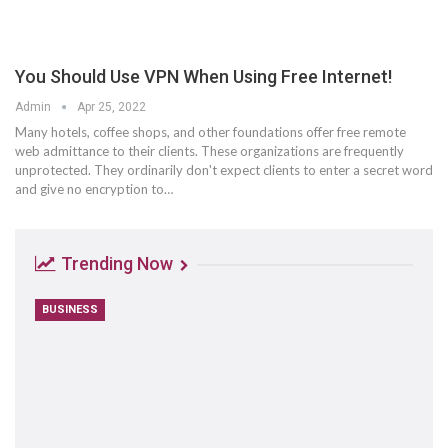
You Should Use VPN When Using Free Internet!
Admin
Apr 25, 2022
Many hotels, coffee shops, and other foundations offer free remote
web admittance to their clients. These organizations are frequently
unprotected. They ordinarily don't expect clients to enter a secret word
and give no encryption to…
Trending Now
BUSINESS