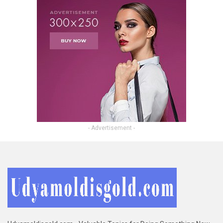
- Advertisement -