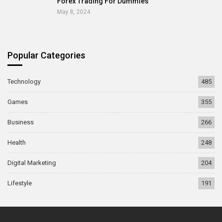
Forex Trading For Dummies
May 8, 2024
Popular Categories
Technology
485
Games
355
Business
266
Health
248
Digital Marketing
204
Lifestyle
191