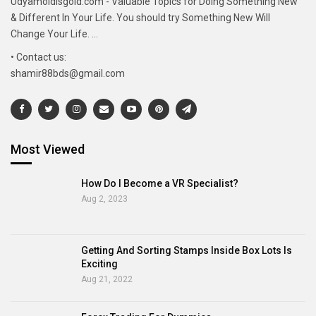
Udyamoldisgold.com - Valuable Topics for Doing Something New
& Different In Your Life. You should try Something New Will
Change Your Life. ...
• Contact us:
shamir88bds@gmail.com
Most Viewed
How Do I Become a VR Specialist?
Aug 2, 2023
Getting And Sorting Stamps Inside Box Lots Is
Exciting
Aug 21, 2022