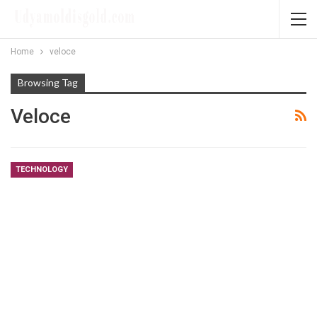
Home
veloce
Browsing Tag
Veloce
TECHNOLOGY