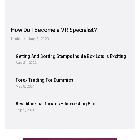
How Do I Become a VR Specialist?
Linda
Aug 2, 2023
Getting And Sorting Stamps Inside Box Lots Is Exciting
Aug 21, 2022
Forex Trading For Dummies
May 8, 2024
Best black hat forums – Interesting Fact
Sep 5, 2021