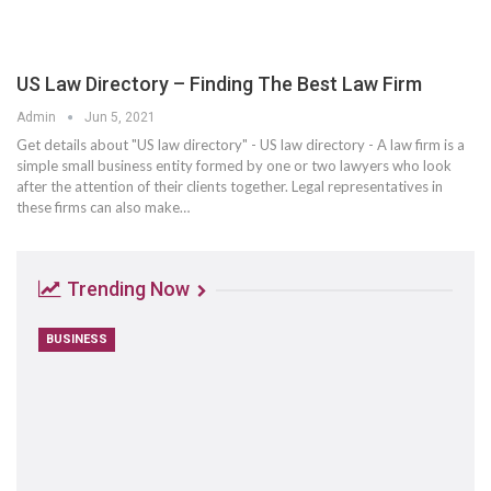
US Law Directory – Finding The Best Law Firm
Admin
Jun 5, 2021
Get details about "US law directory" - US law directory - A law firm is a
simple small business entity formed by one or two lawyers who look
after the attention of their clients together. Legal representatives in
these firms can also make…
Trending Now
BUSINESS