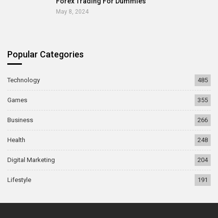
Forex Trading For Dummies
May 8, 2024
Popular Categories
Technology
485
Games
355
Business
266
Health
248
Digital Marketing
204
Lifestyle
191