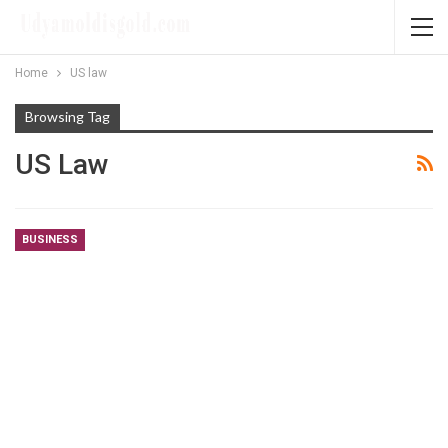
Home
US law
Browsing Tag
US Law
BUSINESS