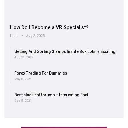
How Do I Become a VR Specialist?
Linda
Aug 2, 2023
Getting And Sorting Stamps Inside Box Lots Is Exciting
Aug 21, 2022
Forex Trading For Dummies
May 8, 2024
Best black hat forums – Interesting Fact
Sep 5, 2021