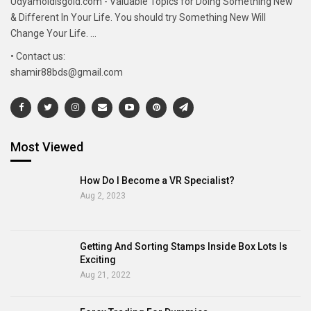
Udyamoldisgold.com - Valuable Topics for Doing Something New
& Different In Your Life. You should try Something New Will
Change Your Life. ...
• Contact us:
shamir88bds@gmail.com
Most Viewed
How Do I Become a VR Specialist?
Aug 2, 2023
Getting And Sorting Stamps Inside Box Lots Is
Exciting
Aug 21, 2022