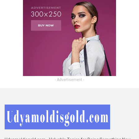
- Advertisement -