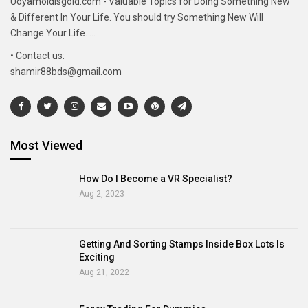
Udyamoldisgold.com - Valuable Topics for Doing Something New
& Different In Your Life. You should try Something New Will
Change Your Life. ...
• Contact us:
shamir88bds@gmail.com
Most Viewed
How Do I Become a VR Specialist?
Aug 2, 2023
Getting And Sorting Stamps Inside Box Lots Is
Exciting
Aug 21, 2022