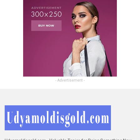
- Advertisement -