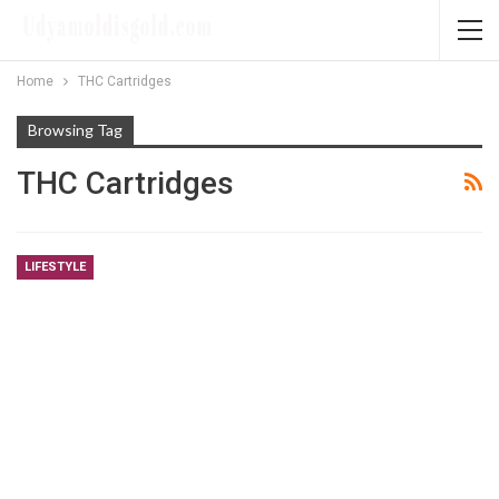
Home
THC Cartridges
Browsing Tag
THC Cartridges
LIFESTYLE