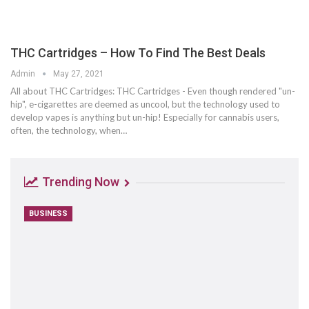
THC Cartridges – How To Find The Best Deals
Admin
May 27, 2021
All about THC Cartridges: THC Cartridges - Even though rendered "un-
hip", e-cigarettes are deemed as uncool, but the technology used to
develop vapes is anything but un-hip! Especially for cannabis users,
often, the technology, when…
Trending Now
BUSINESS