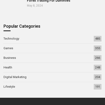
Forex Trading For Dummies
May 8, 2024
Popular Categories
Technology
485
Games
355
Business
266
Health
248
Digital Marketing
204
Lifestyle
191