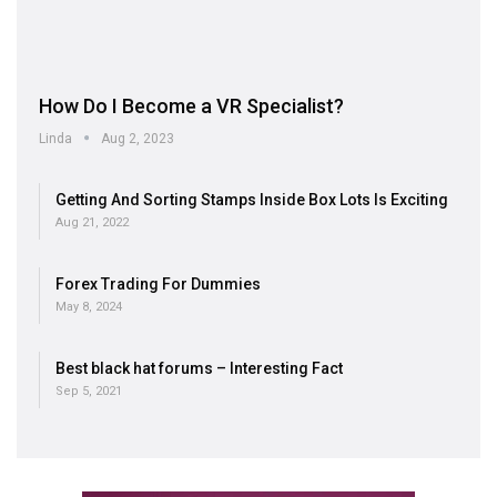
How Do I Become a VR Specialist?
Linda
Aug 2, 2023
Getting And Sorting Stamps Inside Box Lots Is Exciting
Aug 21, 2022
Forex Trading For Dummies
May 8, 2024
Best black hat forums – Interesting Fact
Sep 5, 2021