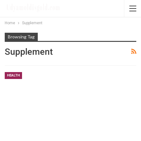
Home
Supplement
Browsing Tag
Supplement
HEALTH