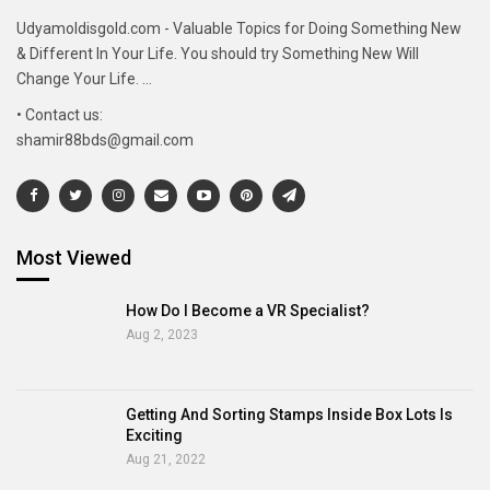
Udyamoldisgold.com - Valuable Topics for Doing Something New
& Different In Your Life. You should try Something New Will
Change Your Life. ...
• Contact us:
shamir88bds@gmail.com
Most Viewed
How Do I Become a VR Specialist?
Aug 2, 2023
Getting And Sorting Stamps Inside Box Lots Is
Exciting
Aug 21, 2022