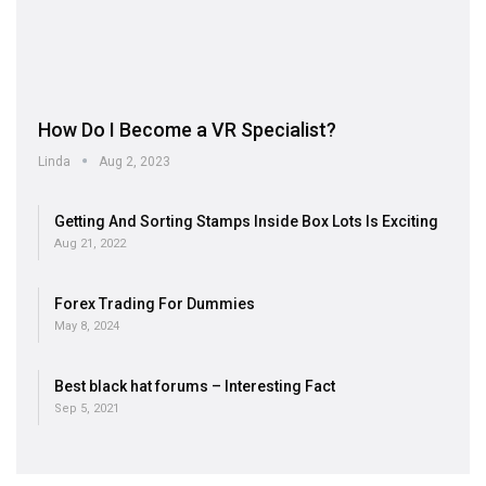
How Do I Become a VR Specialist?
Linda
Aug 2, 2023
Getting And Sorting Stamps Inside Box Lots Is Exciting
Aug 21, 2022
Forex Trading For Dummies
May 8, 2024
Best black hat forums – Interesting Fact
Sep 5, 2021