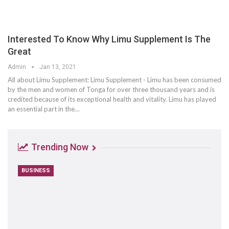
Interested To Know Why Limu Supplement Is The
Great
Admin
Jan 13, 2021
All about Limu Supplement: Limu Supplement - Limu has been consumed
by the men and women of Tonga for over three thousand years and is
credited because of its exceptional health and vitality. Limu has played
an essential part in the…
Trending Now
BUSINESS