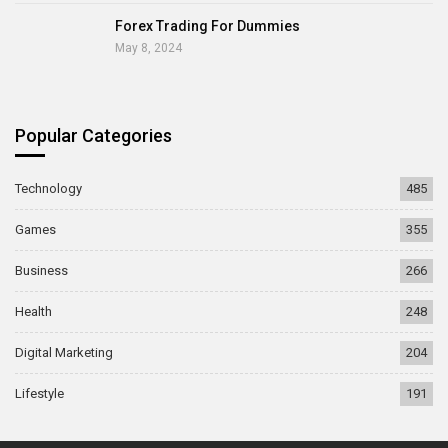
Forex Trading For Dummies
May 8, 2024
Popular Categories
Technology
485
Games
355
Business
266
Health
248
Digital Marketing
204
Lifestyle
191