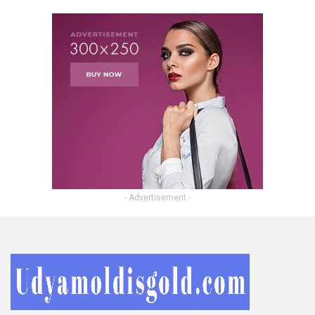
- Advertisement -