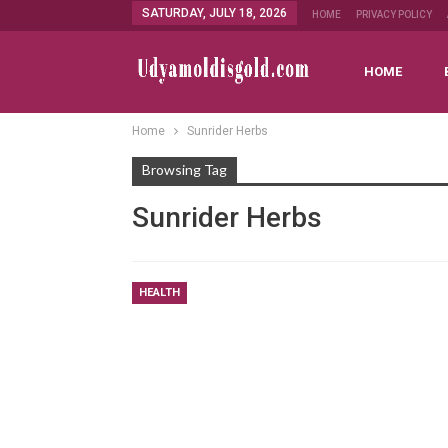
SATURDAY, JULY 18, 2026
HOME
PRIVACY POLICY
HOME
Home
Sunrider Herbs
Browsing Tag
Sunrider Herbs
HEALTH