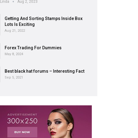
Linda
Aug 2, 2023
Getting And Sorting Stamps Inside Box
Lots Is Exciting
Aug 21, 2022
Forex Trading For Dummies
May 8, 2024
Best black hat forums – Interesting Fact
Sep 5, 2021