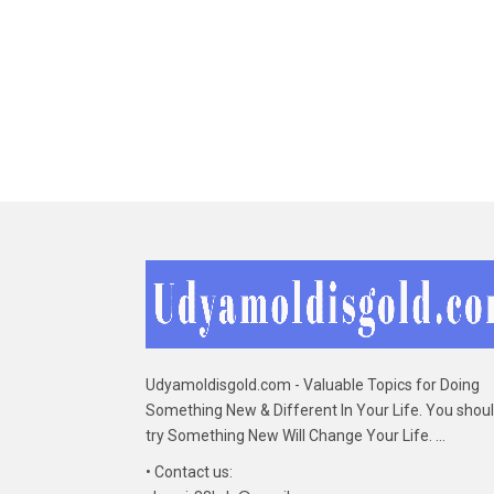
Udyamoldisgold.com - Valuable Topics for Doing
Something New & Different In Your Life. You shou
try Something New Will Change Your Life. ...
• Contact us: