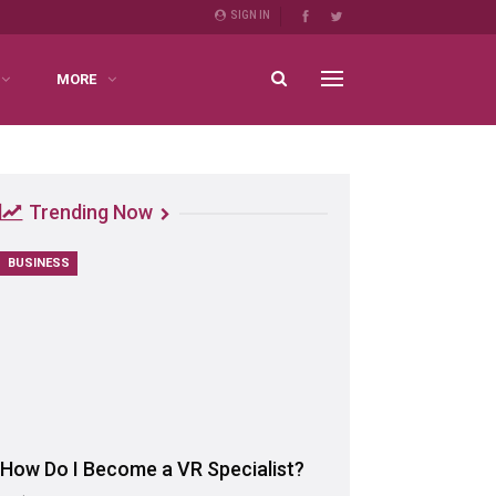
SIGN IN
MORE
Trending Now
BUSINESS
How Do I Become a VR Specialist?