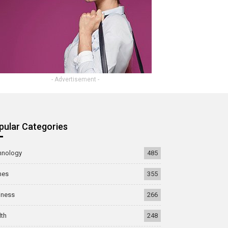
- Advertisement -
pular Categories
hnology
485
mes
355
iness
266
lth
248