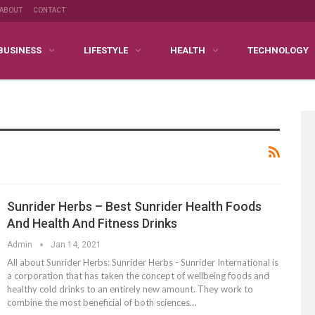
ABOUT
CONTACT
BUSINESS
LIFESTYLE
HEALTH
TECHNOLOGY
Sunrider Herbs – Best Sunrider Health Foods
And Health And Fitness Drinks
Admin
Jan 14, 2021
All about Sunrider Herbs: Sunrider Herbs - Sunrider International is
a corporation that has taken the concept of wellbeing foods and
healthy cold drinks to an entirely new amount. They work to
combine the most beneficial of both sciences…