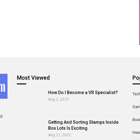
Most Viewed
Po
How Do I Become a VR Specialist?
Tec
Aug 2, 2023
Ga
ld
Bus
Getting And Sorting Stamps Inside
Box Lots Is Exciting
Hea
Aug 21, 2022