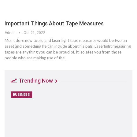
Important Things About Tape Measures
Admin
Oct 21, 2022
Men adore new tools, and laser light tape measures would be two an
asset and something he can include about his pals. Laserlight measuring
tapes are anything you can be proud of. It isolates you from those
people who are making use of the…
Trending Now
BUSINESS