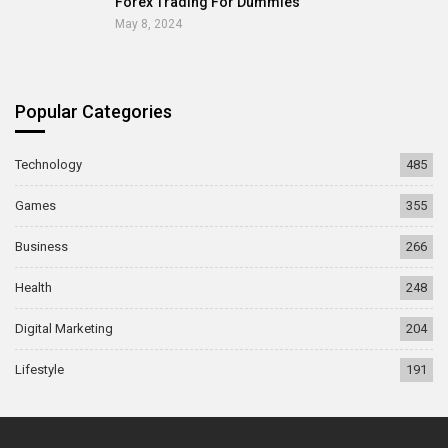
Forex Trading For Dummies
May 8, 2024
Popular Categories
Technology
485
Games
355
Business
266
Health
248
Digital Marketing
204
Lifestyle
191