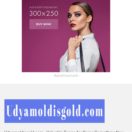
- Advertisement -