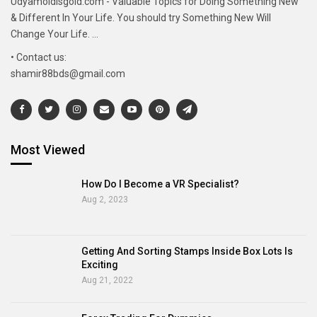
Udyamoldisgold.com - Valuable Topics for Doing Something New
& Different In Your Life. You should try Something New Will
Change Your Life. ...
• Contact us:
shamir88bds@gmail.com
Most Viewed
How Do I Become a VR Specialist?
Aug 2, 2023
Getting And Sorting Stamps Inside Box Lots Is
Exciting
Aug 21, 2022