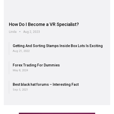
How Do I Become a VR Specialist?
Linda
Aug 2, 2023
Getting And Sorting Stamps Inside Box Lots Is Exciting
Aug 21, 2022
Forex Trading For Dummies
May 8, 2024
Best black hat forums – Interesting Fact
Sep 5, 2021