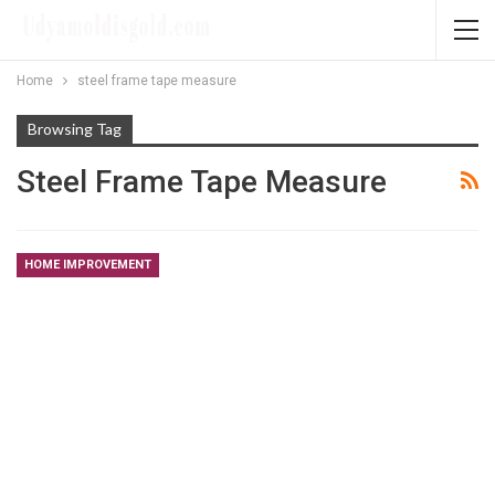
Home
steel frame tape measure
Browsing Tag
Steel Frame Tape Measure
HOME IMPROVEMENT