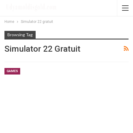
Home
Simulator 22 gratuit
Browsing Tag
Simulator 22 Gratuit
GAMES