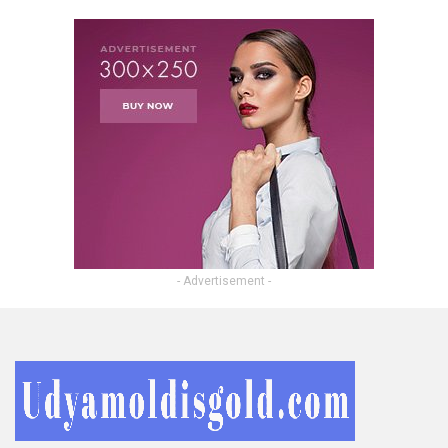
- Advertisement -