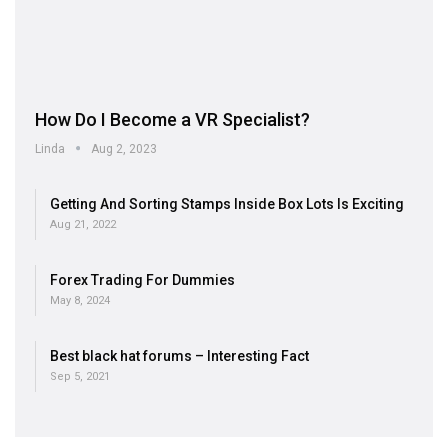
How Do I Become a VR Specialist?
Linda
Aug 2, 2023
Getting And Sorting Stamps Inside Box Lots Is Exciting
Aug 21, 2022
Forex Trading For Dummies
May 8, 2024
Best black hat forums – Interesting Fact
Sep 5, 2021