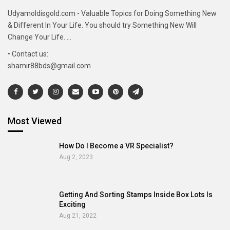
Udyamoldisgold.com - Valuable Topics for Doing Something New
& Different In Your Life. You should try Something New Will
Change Your Life. ...
• Contact us:
shamir88bds@gmail.com
Most Viewed
How Do I Become a VR Specialist?
Aug 2, 2023
Getting And Sorting Stamps Inside Box Lots Is
Exciting
Aug 21, 2022