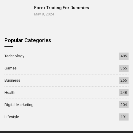
Forex Trading For Dummies
May 8, 2024
Popular Categories
Technology
485
Games
355
Business
266
Health
248
Digital Marketing
204
Lifestyle
191