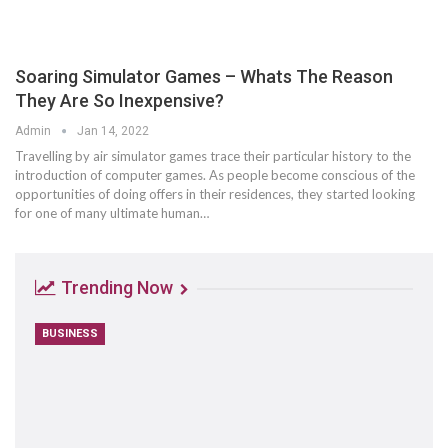
Soaring Simulator Games – Whats The Reason
They Are So Inexpensive?
Admin
Jan 14, 2022
Travelling by air simulator games trace their particular history to the
introduction of computer games. As people become conscious of the
opportunities of doing offers in their residences, they started looking
for one of many ultimate human…
Trending Now
BUSINESS