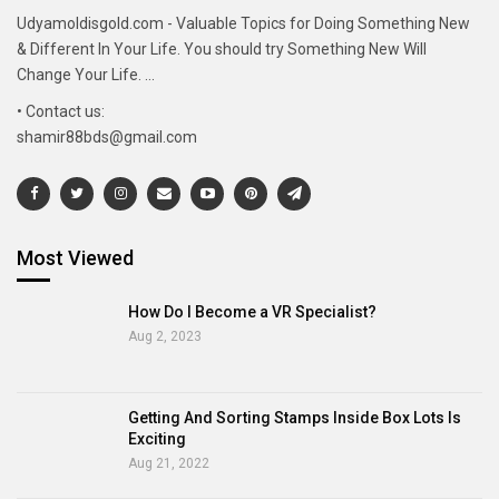
Udyamoldisgold.com - Valuable Topics for Doing Something New
& Different In Your Life. You should try Something New Will
Change Your Life. ...
• Contact us:
shamir88bds@gmail.com
Most Viewed
How Do I Become a VR Specialist?
Aug 2, 2023
Getting And Sorting Stamps Inside Box Lots Is
Exciting
Aug 21, 2022