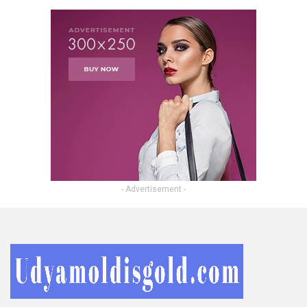
- Advertisement -