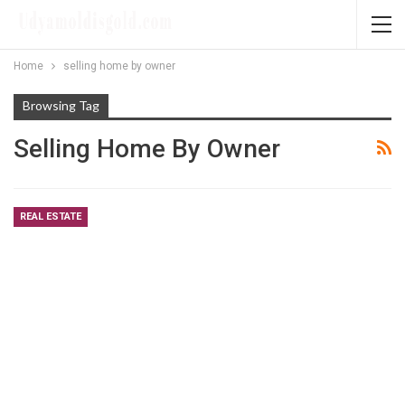
Home
selling home by owner
Browsing Tag
Selling Home By Owner
REAL ESTATE