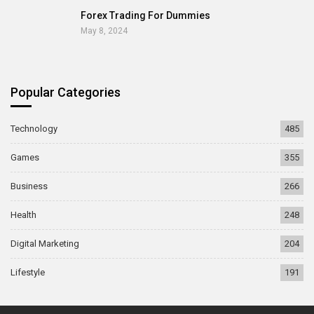
Forex Trading For Dummies
May 8, 2024
Popular Categories
Technology
485
Games
355
Business
266
Health
248
Digital Marketing
204
Lifestyle
191