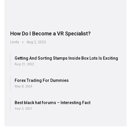
How Do I Become a VR Specialist?
Linda
Aug 2, 2023
Getting And Sorting Stamps Inside Box Lots Is Exciting
Aug 21, 2022
Forex Trading For Dummies
May 8, 2024
Best black hat forums – Interesting Fact
Sep 5, 2021