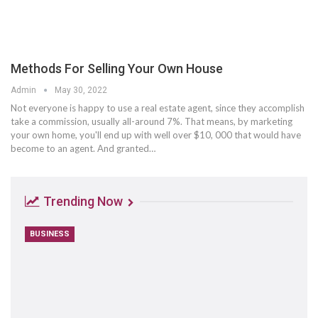
Methods For Selling Your Own House
Admin
May 30, 2022
Not everyone is happy to use a real estate agent, since they accomplish
take a commission, usually all-around 7%. That means, by marketing
your own home, you'll end up with well over $10, 000 that would have
become to an agent. And granted…
Trending Now
BUSINESS