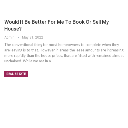
Would It Be Better For Me To Book Or Sell My
House?
Admin
May 31, 2022
The conventional thing for most homeowners to complete when they
are leaving is to that. However in areas the lease amounts are increasing
more rapidly than the house prices, that are fitted with remained almost
unchained. While we are in a…
REAL ESTATE