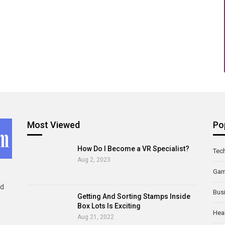
Most Viewed
Po
How Do I Become a VR Specialist?
Tec
Aug 2, 2023
Ga
ld
Bus
Getting And Sorting Stamps Inside
Box Lots Is Exciting
Hea
Aug 21, 2022