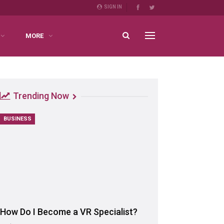
SIGN IN
MORE
Trending Now
BUSINESS
How Do I Become a VR Specialist?