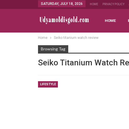
SATURDAY, JULY 18, 2026
HOME
PRIVACY POLICY
HOME
Home
Seiko titanium watch review
Browsing Tag
Seiko Titanium Watch R
LIFESTYLE