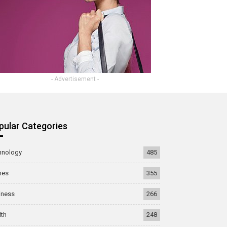
- Advertisement -
pular Categories
hnology
485
mes
355
iness
266
lth
248