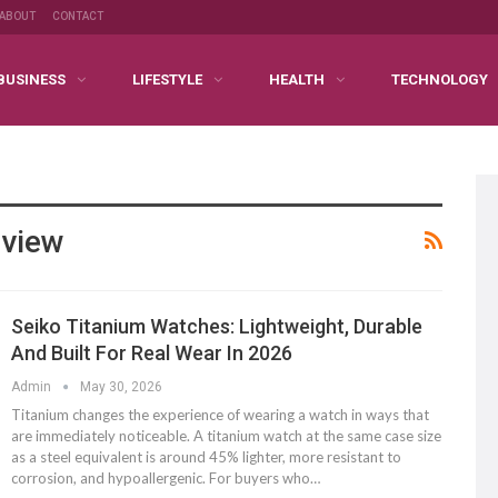
ABOUT
CONTACT
BUSINESS
LIFESTYLE
HEALTH
TECHNOLOGY
eview
Seiko Titanium Watches: Lightweight, Durable
And Built For Real Wear In 2026
Admin
May 30, 2026
Titanium changes the experience of wearing a watch in ways that
are immediately noticeable. A titanium watch at the same case size
as a steel equivalent is around 45% lighter, more resistant to
corrosion, and hypoallergenic. For buyers who
…