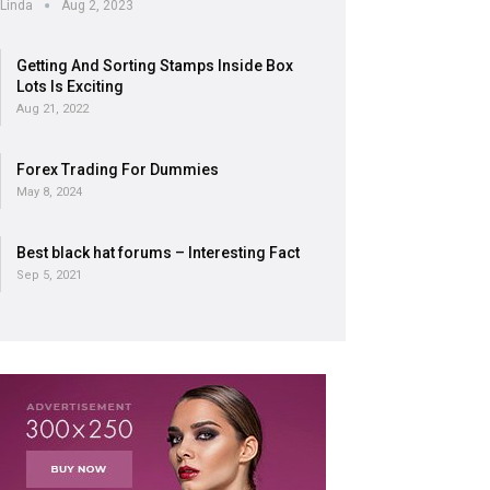
Linda
Aug 2, 2023
Getting And Sorting Stamps Inside Box
Lots Is Exciting
Aug 21, 2022
Forex Trading For Dummies
May 8, 2024
Best black hat forums – Interesting Fact
Sep 5, 2021