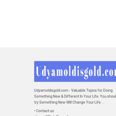
Udyamoldisgold.com - Valuable Topics for Doing
Something New & Different In Your Life. You shou
try Something New Will Change Your Life. ...
• Contact us: