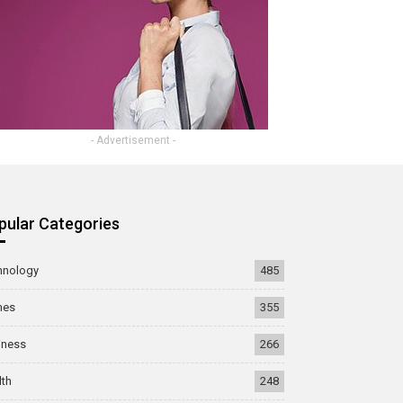
- Advertisement -
pular Categories
hnology
485
mes
355
iness
266
lth
248