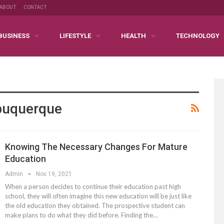
ABOUT
CONTACT
BUSINESS
LIFESTYLE
HEALTH
TECHNOLOGY
lbuquerque
Knowing The Necessary Changes For Mature
Education
Admin
Nov 19, 2021
When a person decides to continue their education past high
school, they will often imagine this new education will be just like
the old education they obtained. The prospective student can
make plans to do what they did before. Finding the…