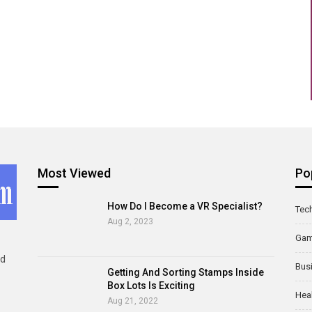
Most Viewed
Po
How Do I Become a VR Specialist?
Tec
Aug 2, 2023
Ga
ld
Bus
Getting And Sorting Stamps Inside
Box Lots Is Exciting
Hea
Aug 21, 2022