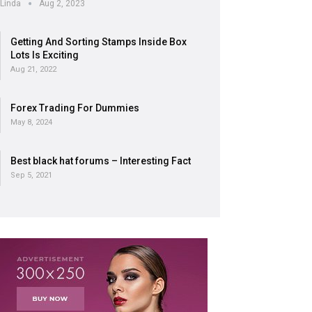
Linda
Aug 2, 2023
Getting And Sorting Stamps Inside Box
Lots Is Exciting
Aug 21, 2022
Forex Trading For Dummies
May 8, 2024
Best black hat forums – Interesting Fact
Sep 5, 2021