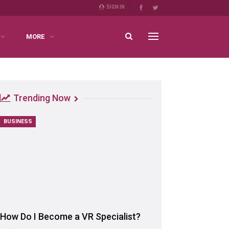
SIGN IN
MORE
Trending Now
BUSINESS
How Do I Become a VR Specialist?