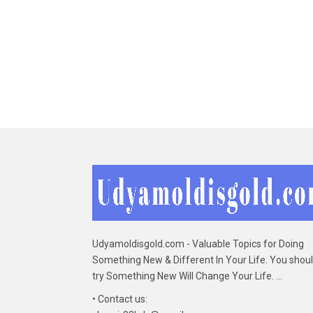
Udyamoldisgold.com - Valuable Topics for Doing
Something New & Different In Your Life. You shou
try Something New Will Change Your Life. ...
• Contact us: