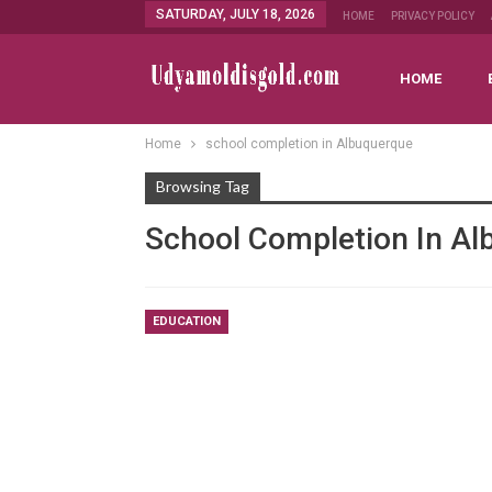
SATURDAY, JULY 18, 2026
HOME
PRIVACY POLICY
HOME
Home
school completion in Albuquerque
Browsing Tag
School Completion In A
EDUCATION