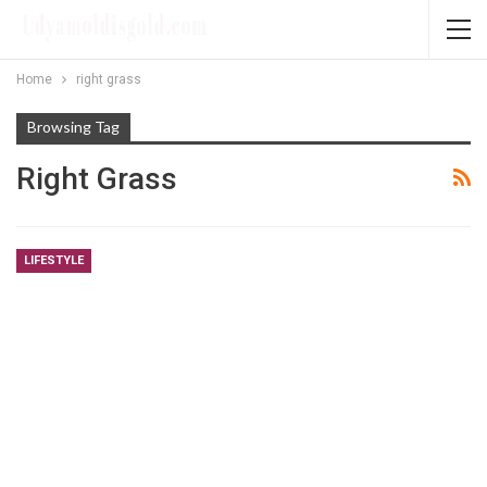
Home
right grass
Browsing Tag
Right Grass
LIFESTYLE