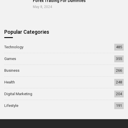
Forex Trading For Dummies
May 8, 2024
Popular Categories
Technology
485
Games
355
Business
266
Health
248
Digital Marketing
204
Lifestyle
191