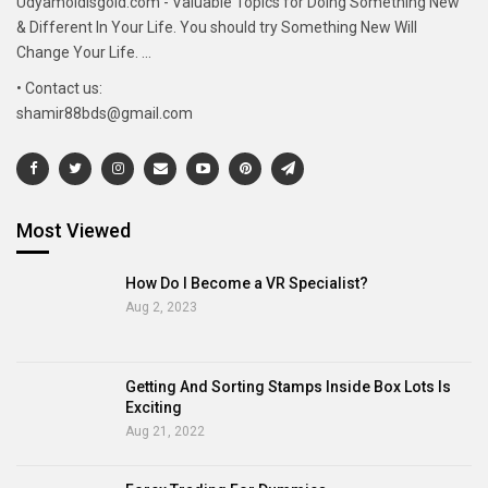
Udyamoldisgold.com - Valuable Topics for Doing Something New
& Different In Your Life. You should try Something New Will
Change Your Life. ...
• Contact us:
shamir88bds@gmail.com
Most Viewed
How Do I Become a VR Specialist?
Aug 2, 2023
Getting And Sorting Stamps Inside Box Lots Is
Exciting
Aug 21, 2022