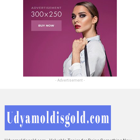
- Advertisement -