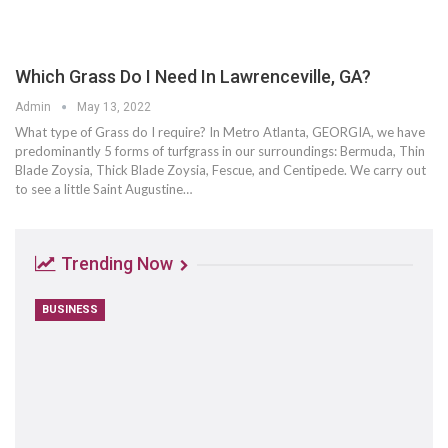
Which Grass Do I Need In Lawrenceville, GA?
Admin
May 13, 2022
What type of Grass do I require? In Metro Atlanta, GEORGIA, we have
predominantly 5 forms of turfgrass in our surroundings: Bermuda, Thin
Blade Zoysia, Thick Blade Zoysia, Fescue, and Centipede. We carry out
to see a little Saint Augustine…
Trending Now
BUSINESS