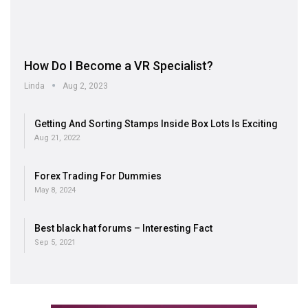
How Do I Become a VR Specialist?
Linda
Aug 2, 2023
Getting And Sorting Stamps Inside Box Lots Is Exciting
Aug 21, 2022
Forex Trading For Dummies
May 8, 2024
Best black hat forums – Interesting Fact
Sep 5, 2021