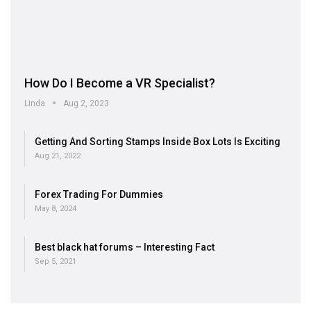
How Do I Become a VR Specialist?
Linda
Aug 2, 2023
Getting And Sorting Stamps Inside Box Lots Is Exciting
Aug 21, 2022
Forex Trading For Dummies
May 8, 2024
Best black hat forums – Interesting Fact
Sep 5, 2021