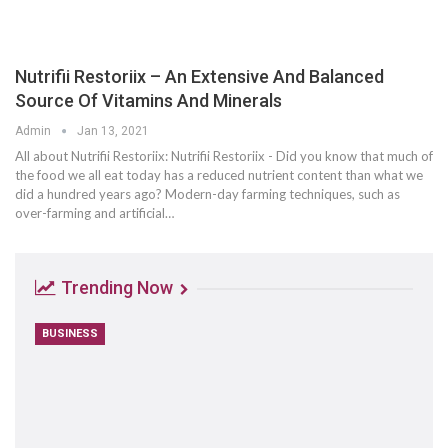
Nutrifii Restoriix – An Extensive And Balanced
Source Of Vitamins And Minerals
Admin
Jan 13, 2021
All about Nutrifii Restoriix: Nutrifii Restoriix - Did you know that much of
the food we all eat today has a reduced nutrient content than what we
did a hundred years ago? Modern-day farming techniques, such as
over-farming and artificial…
Trending Now
BUSINESS