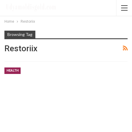
Home
Restoriix
Browsing Tag
Restoriix
HEALTH