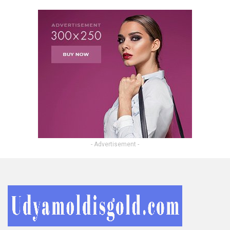
- Advertisement -