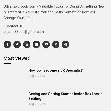
Udyamoldisgold.com - Valuable Topics for Doing Something New
& Different In Your Life. You should try Something New Will
Change Your Life. ...
• Contact us:
shamir88bds@gmail.com
Most Viewed
How Do I Become a VR Specialist?
Aug 2, 2023
Getting And Sorting Stamps Inside Box Lots Is
Exciting
Aug 21, 2022