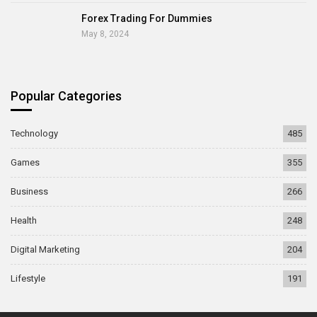
Forex Trading For Dummies
May 8, 2024
Popular Categories
Technology
485
Games
355
Business
266
Health
248
Digital Marketing
204
Lifestyle
191