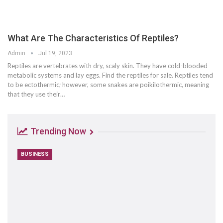
What Are The Characteristics Of Reptiles?
Admin
Jul 19, 2023
Reptiles are vertebrates with dry, scaly skin. They have cold-blooded
metabolic systems and lay eggs. Find the reptiles for sale. Reptiles tend
to be ectothermic; however, some snakes are poikilothermic, meaning
that they use their…
Trending Now
BUSINESS