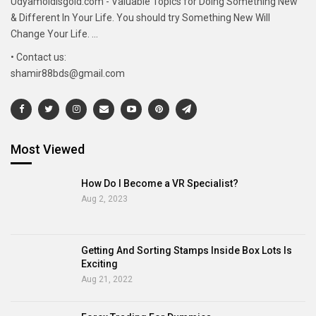
Udyamoldisgold.com - Valuable Topics for Doing Something New
& Different In Your Life. You should try Something New Will
Change Your Life. ...
• Contact us:
shamir88bds@gmail.com
Most Viewed
How Do I Become a VR Specialist?
Aug 2, 2023
Getting And Sorting Stamps Inside Box Lots Is
Exciting
Aug 21, 2022