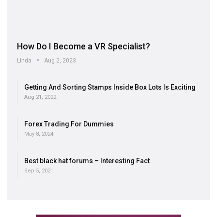
How Do I Become a VR Specialist?
Linda
Aug 2, 2023
Getting And Sorting Stamps Inside Box Lots Is Exciting
Aug 21, 2022
Forex Trading For Dummies
May 8, 2024
Best black hat forums – Interesting Fact
Sep 5, 2021