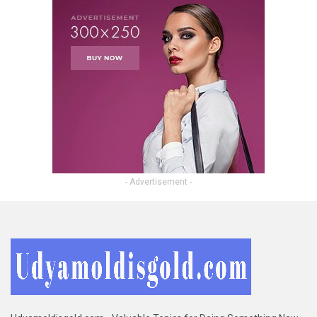
- Advertisement -