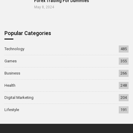
Forex Trading For Dummies
May 8, 2024
Popular Categories
Technology
485
Games
355
Business
266
Health
248
Digital Marketing
204
Lifestyle
191