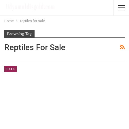
Home
reptiles for sale
Browsing Tag
Reptiles For Sale
PETS