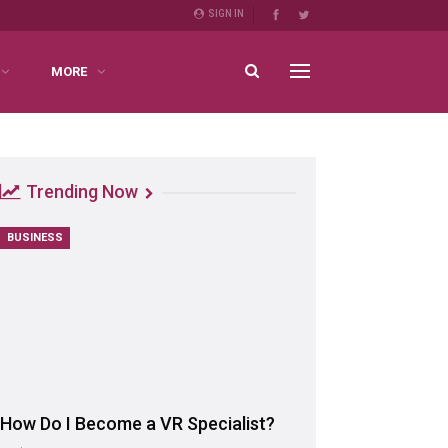
SIGN IN
MORE
Trending Now
BUSINESS
How Do I Become a VR Specialist?