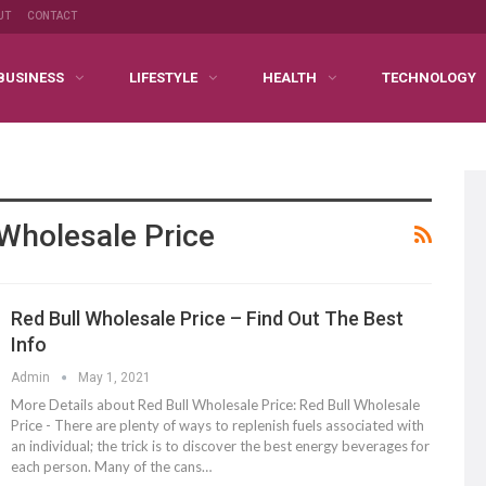
UT
CONTACT
BUSINESS
LIFESTYLE
HEALTH
TECHNOLOGY
 Wholesale Price
Red Bull Wholesale Price – Find Out The Best
Info
Admin
May 1, 2021
More Details about Red Bull Wholesale Price: Red Bull Wholesale
Price - There are plenty of ways to replenish fuels associated with
an individual; the trick is to discover the best energy beverages for
each person. Many of the cans…