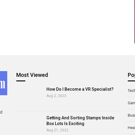
Most Viewed
Po
How Do I Become a VR Specialist?
Tec
Aug 2, 2023
Ga
ld
Bus
Getting And Sorting Stamps Inside
Box Lots Is Exciting
Hea
Aug 21, 2022