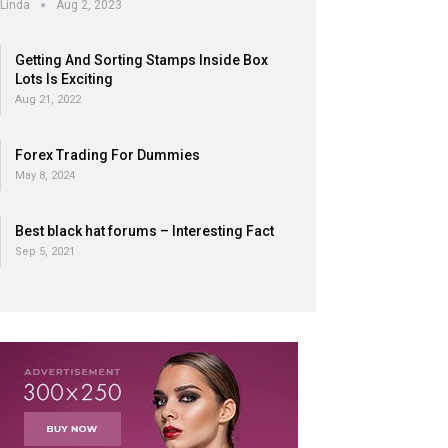
Linda
Aug 2, 2023
Getting And Sorting Stamps Inside Box
Lots Is Exciting
Aug 21, 2022
Forex Trading For Dummies
May 8, 2024
Best black hat forums – Interesting Fact
Sep 5, 2021