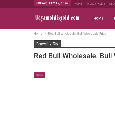
FRIDAY, JULY 17, 2026
HOME
PRIVACY POLICY
ABO
HOME
Home
Red Bull Wholesale. Bull Wholesale Price
Browsing Tag
Red Bull Wholesale. Bull
FOOD