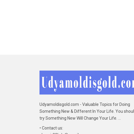
Udyamoldisgold.com - Valuable Topics for Doing
Something New & Different In Your Life. You shou
try Something New Will Change Your Life. ...
• Contact us: