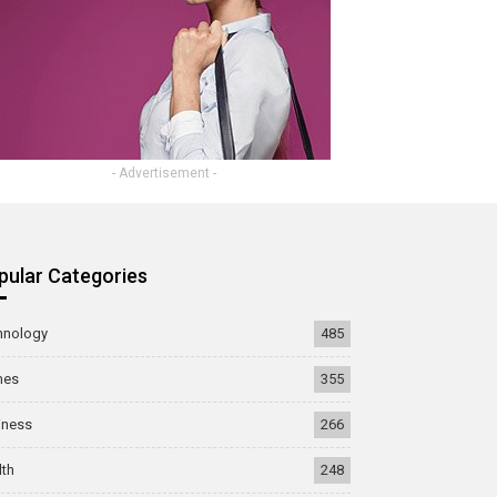
- Advertisement -
pular Categories
hnology
485
mes
355
iness
266
lth
248