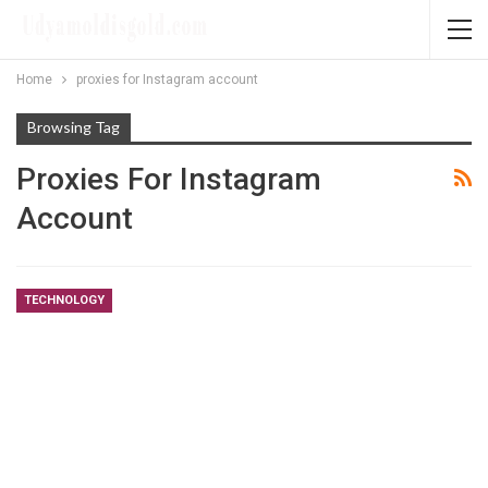
Home
proxies for Instagram account
Browsing Tag
Proxies For Instagram
Account
TECHNOLOGY