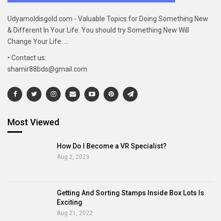
Udyamoldisgold.com - Valuable Topics for Doing Something New
& Different In Your Life. You should try Something New Will
Change Your Life. ...
• Contact us:
shamir88bds@gmail.com
Most Viewed
How Do I Become a VR Specialist?
Aug 2, 2023
Getting And Sorting Stamps Inside Box Lots Is
Exciting
Aug 21, 2022