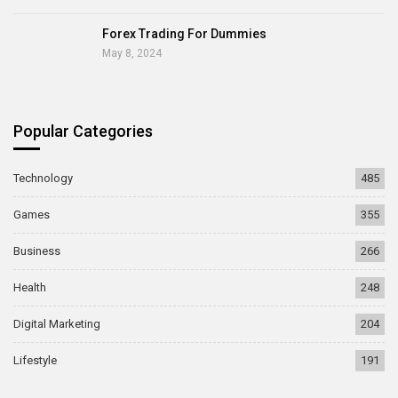
Forex Trading For Dummies
May 8, 2024
Popular Categories
Technology
485
Games
355
Business
266
Health
248
Digital Marketing
204
Lifestyle
191