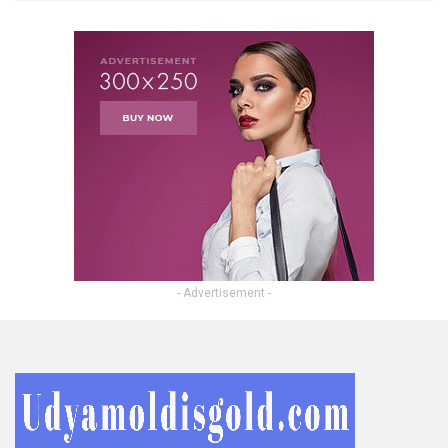
- Advertisement -