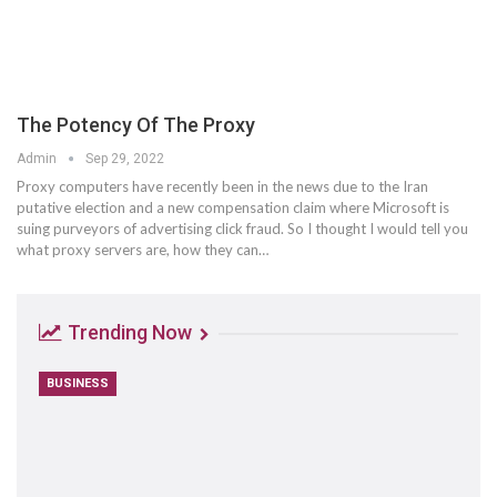
The Potency Of The Proxy
Admin
Sep 29, 2022
Proxy computers have recently been in the news due to the Iran
putative election and a new compensation claim where Microsoft is
suing purveyors of advertising click fraud. So I thought I would tell you
what proxy servers are, how they can…
Trending Now
BUSINESS