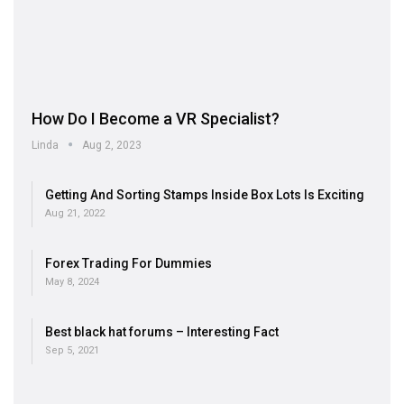
How Do I Become a VR Specialist?
Linda
Aug 2, 2023
Getting And Sorting Stamps Inside Box Lots Is Exciting
Aug 21, 2022
Forex Trading For Dummies
May 8, 2024
Best black hat forums – Interesting Fact
Sep 5, 2021