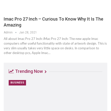
Imac Pro 27 Inch – Curious To Know Why It Is The
Amazing
Admin
Jan 28, 2021
All about Imac Pro 27 Inch: iMac Pro 27 Inch: The new apple Imac
computers offer useful functionality with state of artwork design. This is
very slim usually takes very little space on desks. In comparison to
other desktop pcs, Apple Imac…
Trending Now
BUSINESS