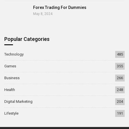
Forex Trading For Dummies
May 8, 2024
Popular Categories
Technology
485
Games
355
Business
266
Health
248
Digital Marketing
204
Lifestyle
191