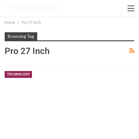
Home
Pro 27 Inch
Browsing Tag
Pro 27 Inch
TECHNOLOGY