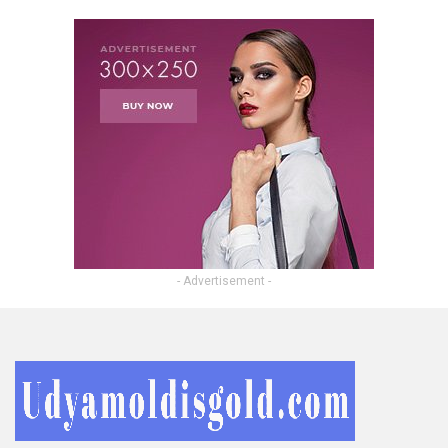
- Advertisement -