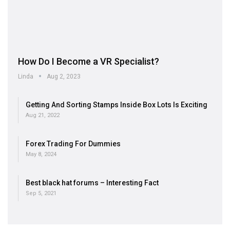
How Do I Become a VR Specialist?
Linda
Aug 2, 2023
Getting And Sorting Stamps Inside Box Lots Is Exciting
Aug 21, 2022
Forex Trading For Dummies
May 8, 2024
Best black hat forums – Interesting Fact
Sep 5, 2021