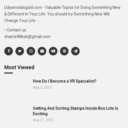
Udyamoldisgold.com - Valuable Topics for Doing Something New
& Different In Your Life. You should try Something New Will
Change Your Life. ...
• Contact us:
shamir88bds@gmail.com
Most Viewed
How Do I Become a VR Specialist?
Aug 2, 2023
Getting And Sorting Stamps Inside Box Lots Is
Exciting
Aug 21, 2022