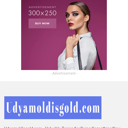
- Advertisement -