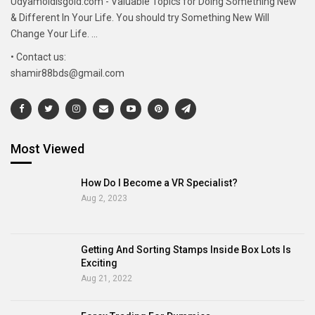
Udyamoldisgold.com - Valuable Topics for Doing Something New
& Different In Your Life. You should try Something New Will
Change Your Life. ...
• Contact us:
shamir88bds@gmail.com
Most Viewed
How Do I Become a VR Specialist?
Aug 2, 2023
Getting And Sorting Stamps Inside Box Lots Is
Exciting
Aug 21, 2022