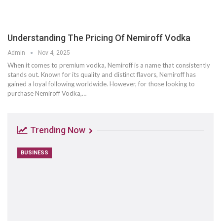
Understanding The Pricing Of Nemiroff Vodka
Admin
Nov 4, 2025
When it comes to premium vodka, Nemiroff is a name that consistently
stands out. Known for its quality and distinct flavors, Nemiroff has
gained a loyal following worldwide. However, for those looking to
purchase Nemiroff Vodka,
…
Trending Now
BUSINESS