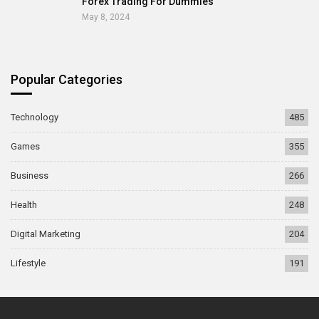
Forex Trading For Dummies
May 8, 2024
Popular Categories
Technology
485
Games
355
Business
266
Health
248
Digital Marketing
204
Lifestyle
191