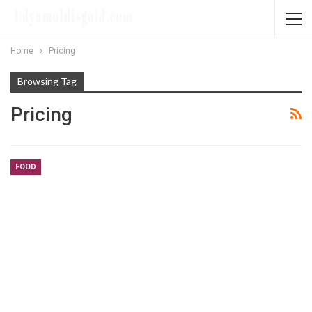
Home
Pricing
Browsing Tag
Pricing
FOOD