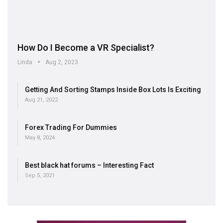
How Do I Become a VR Specialist?
Linda
Aug 2, 2023
Getting And Sorting Stamps Inside Box Lots Is Exciting
Aug 21, 2022
Forex Trading For Dummies
May 8, 2024
Best black hat forums – Interesting Fact
Sep 5, 2021