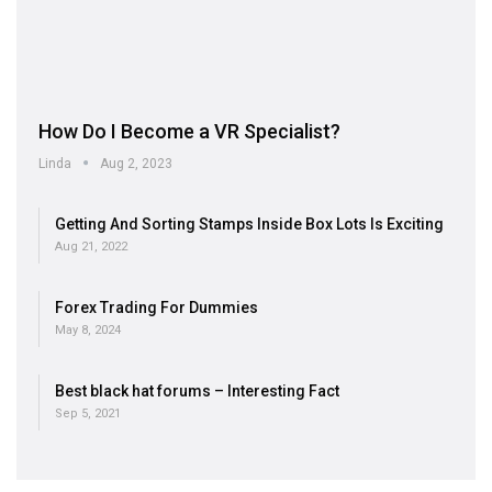
How Do I Become a VR Specialist?
Linda
Aug 2, 2023
Getting And Sorting Stamps Inside Box Lots Is Exciting
Aug 21, 2022
Forex Trading For Dummies
May 8, 2024
Best black hat forums – Interesting Fact
Sep 5, 2021