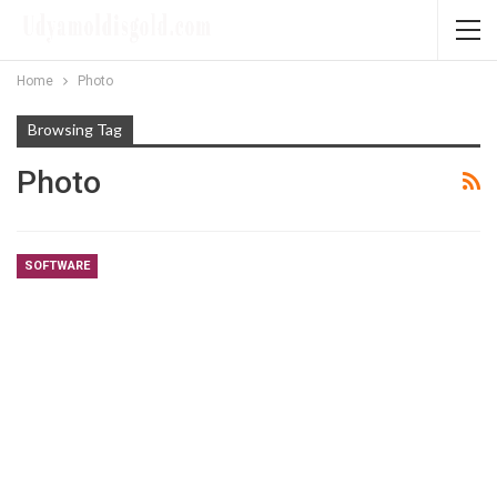
Home
Photo
Browsing Tag
Photo
SOFTWARE