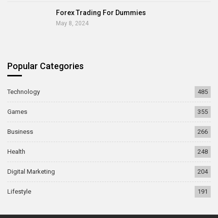
Forex Trading For Dummies
May 8, 2024
Popular Categories
Technology
485
Games
355
Business
266
Health
248
Digital Marketing
204
Lifestyle
191