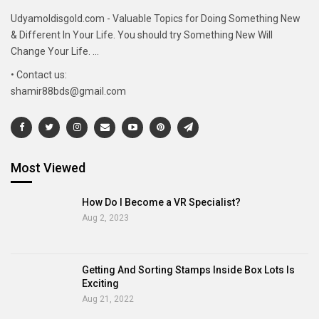
Udyamoldisgold.com - Valuable Topics for Doing Something New
& Different In Your Life. You should try Something New Will
Change Your Life. ...
• Contact us:
shamir88bds@gmail.com
Most Viewed
How Do I Become a VR Specialist?
Aug 2, 2023
Getting And Sorting Stamps Inside Box Lots Is
Exciting
Aug 21, 2022