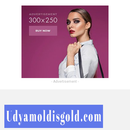
- Advertisement -