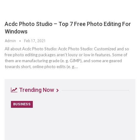
Acdc Photo Studio – Top 7 Free Photo Editing For
Windows
Admin
Feb 17, 2021
All about Acdc Photo Studio: Acdc Photo Studio: Customized and so
free photo editing packages aren't lousy or low in features. Some of
them are manufacturing grade (e. g. GIMP), and some are geared
towards short, online photo edits (e. g.…
Trending Now
BUSINESS