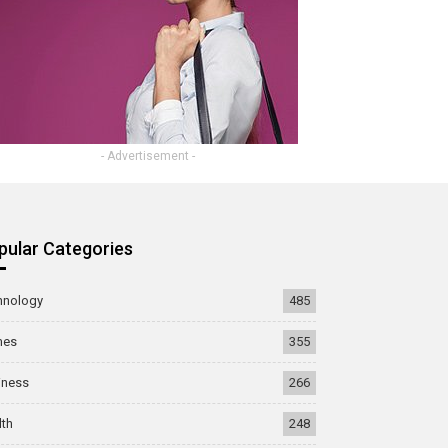
- Advertisement -
pular Categories
hnology
485
mes
355
iness
266
lth
248