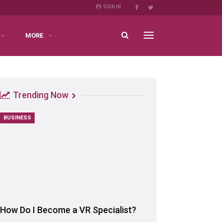
SIGN IN
MORE
Trending Now
BUSINESS
How Do I Become a VR Specialist?