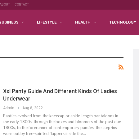
ABOUT
CONTACT
BUSINESS
LIFESTYLE
HEALTH
TECHNOLOGY
Xxl Panty Guide And Different Kinds Of Ladies
Underwear
Admin
Aug 8, 2022
Panties evolved from the kneecap or ankle-length pantaloons in
the early 1800s, through the boxes and bloomers of the past due
1800s, to the forerunner of contemporary panties, the step-ins
worn out by free-spirited flappers inside the…