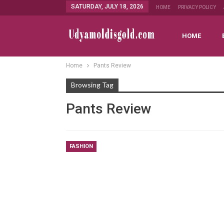
SATURDAY, JULY 18, 2026
HOME
PRIVACY POLICY
HOME
Home
Pants Review
Browsing Tag
Pants Review
FASHION