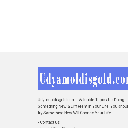
Udyamoldisgold.com - Valuable Topics for Doing
Something New & Different In Your Life. You shou
try Something New Will Change Your Life. ...
• Contact us: