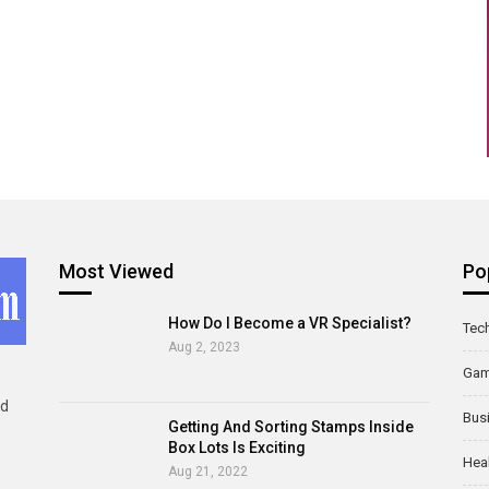
Most Viewed
Po
How Do I Become a VR Specialist?
Tec
Aug 2, 2023
Ga
ld
Bus
Getting And Sorting Stamps Inside
Box Lots Is Exciting
Hea
Aug 21, 2022