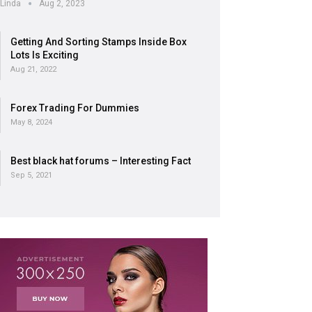
Linda
Aug 2, 2023
Getting And Sorting Stamps Inside Box
Lots Is Exciting
Aug 21, 2022
Forex Trading For Dummies
May 8, 2024
Best black hat forums – Interesting Fact
Sep 5, 2021