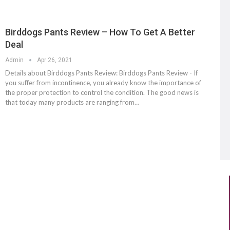
Birddogs Pants Review – How To Get A Better
Deal
Admin
Apr 26, 2021
Details about Birddogs Pants Review: Birddogs Pants Review - If
you suffer from incontinence, you already know the importance of
the proper protection to control the condition. The good news is
that today many products are ranging from…