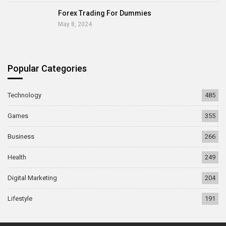
Forex Trading For Dummies
May 8, 2024
Popular Categories
Technology
485
Games
355
Business
266
Health
249
Digital Marketing
204
Lifestyle
191