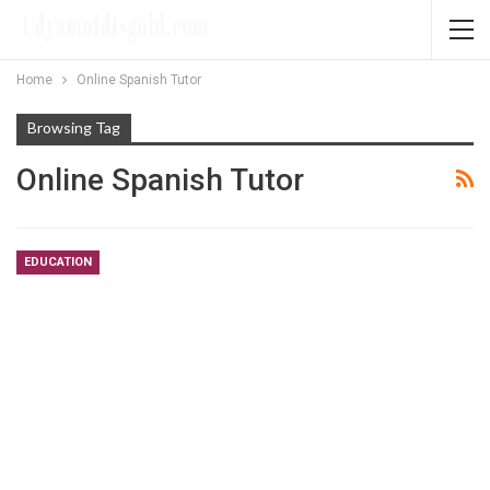
Home
Online Spanish Tutor
Browsing Tag
Online Spanish Tutor
EDUCATION