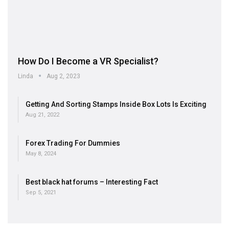
How Do I Become a VR Specialist?
Linda
Aug 2, 2023
Getting And Sorting Stamps Inside Box Lots Is Exciting
Aug 21, 2022
Forex Trading For Dummies
May 8, 2024
Best black hat forums – Interesting Fact
Sep 5, 2021