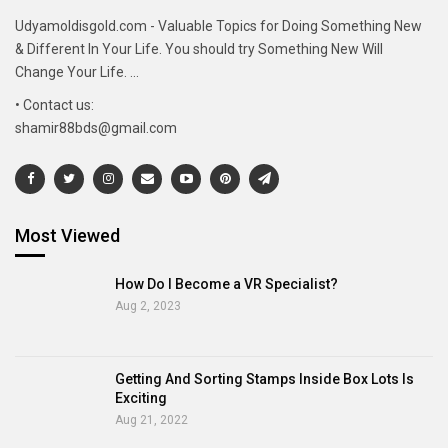
Udyamoldisgold.com - Valuable Topics for Doing Something New
& Different In Your Life. You should try Something New Will
Change Your Life. ...
• Contact us:
shamir88bds@gmail.com
Most Viewed
How Do I Become a VR Specialist?
Aug 2, 2023
Getting And Sorting Stamps Inside Box Lots Is
Exciting
Aug 21, 2022