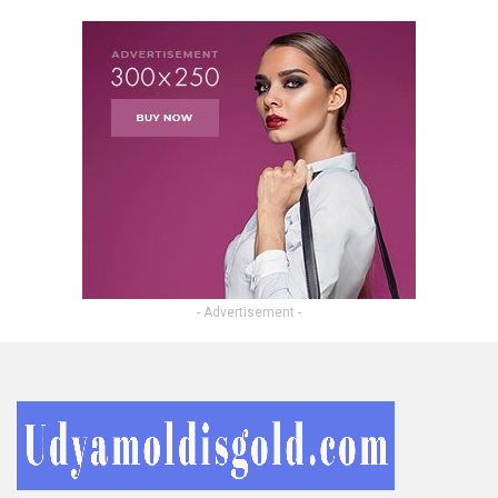
- Advertisement -