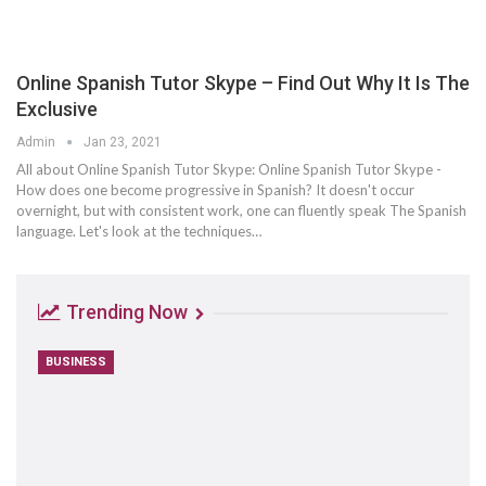
Online Spanish Tutor Skype – Find Out Why It Is The
Exclusive
Admin
Jan 23, 2021
All about Online Spanish Tutor Skype: Online Spanish Tutor Skype -
How does one become progressive in Spanish? It doesn't occur
overnight, but with consistent work, one can fluently speak The Spanish
language. Let's look at the techniques…
Trending Now
BUSINESS