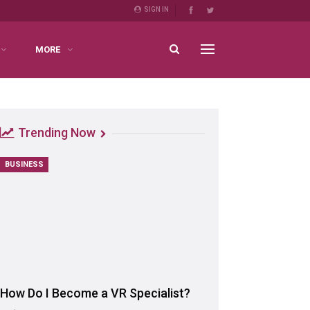
SIGN IN
MORE
Trending Now
BUSINESS
How Do I Become a VR Specialist?