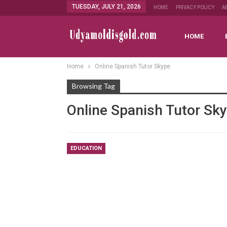
TUESDAY, JULY 21, 2026
HOME
PRIVACY POLICY
A
HOME
Home
Online Spanish Tutor Skype
Browsing Tag
Online Spanish Tutor Sk
EDUCATION