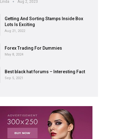
Linda
Aug 2, 2023
Getting And Sorting Stamps Inside Box
Lots Is Exciting
Aug 21, 2022
Forex Trading For Dummies
May 8, 2024
Best black hat forums – Interesting Fact
Sep 5, 2021