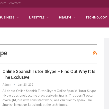
BOUT
CONTACT
BUSINESS
LIFESTYLE
HEALTH
TECHNOLOGY
ype
Online Spanish Tutor Skype – Find Out Why It Is
The Exclusive
Admin
Jan 23, 2021
All about Online Spanish Tutor Skype: Online Spanish Tutor Skype
- How does one become progressive in Spanish? It doesn't occur
overnight, but with consistent work, one can fluently speak The
Spanish language. Let's look at the techniques…