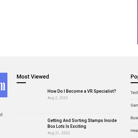
Most Viewed
Po
How Do I Become a VR Specialist?
Tec
Aug 2, 2023
Ga
ld
Bus
Getting And Sorting Stamps Inside
Box Lots Is Exciting
Hea
Aug 21, 2022