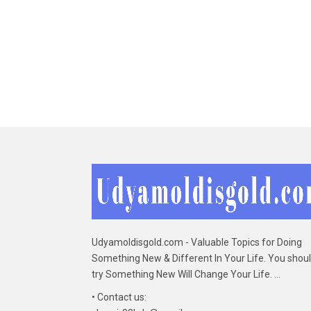
Udyamoldisgold.com - Valuable Topics for Doing
Something New & Different In Your Life. You shou
try Something New Will Change Your Life. ...
• Contact us: