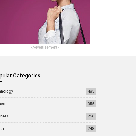
- Advertisement -
pular Categories
hnology
485
mes
355
iness
266
lth
248