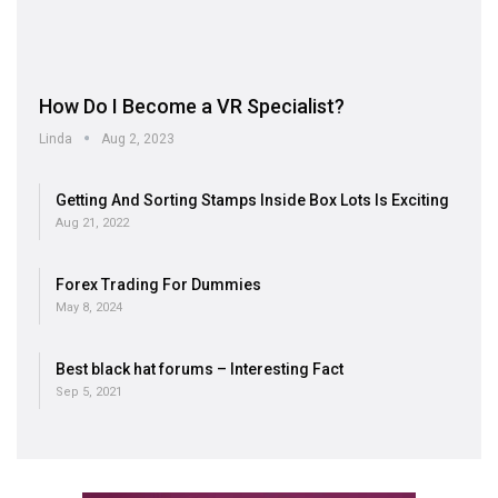
How Do I Become a VR Specialist?
Linda
Aug 2, 2023
Getting And Sorting Stamps Inside Box Lots Is Exciting
Aug 21, 2022
Forex Trading For Dummies
May 8, 2024
Best black hat forums – Interesting Fact
Sep 5, 2021