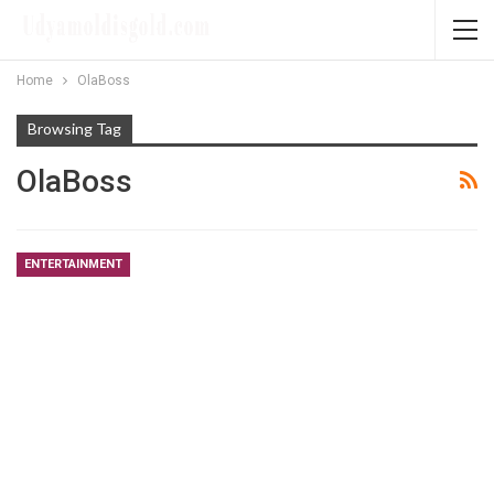
Home
OlaBoss
Browsing Tag
OlaBoss
ENTERTAINMENT