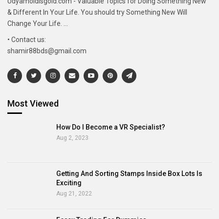
Udyamoldisgold.com - Valuable Topics for Doing Something New
& Different In Your Life. You should try Something New Will
Change Your Life. ...
• Contact us:
shamir88bds@gmail.com
Most Viewed
How Do I Become a VR Specialist?
Aug 2, 2023
Getting And Sorting Stamps Inside Box Lots Is
Exciting
Aug 21, 2022