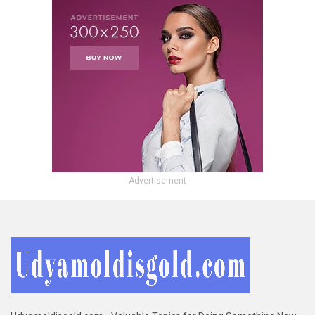
- Advertisement -