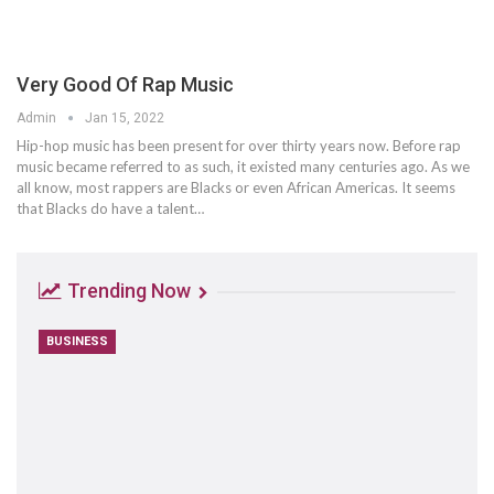
Very Good Of Rap Music
Admin
Jan 15, 2022
Hip-hop music has been present for over thirty years now. Before rap
music became referred to as such, it existed many centuries ago. As we
all know, most rappers are Blacks or even African Americas. It seems
that Blacks do have a talent…
Trending Now
BUSINESS