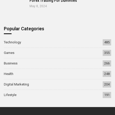
Forex Trading For Dummies
May 8, 2024
Popular Categories
Technology
485
Games
355
Business
266
Health
248
Digital Marketing
204
Lifestyle
191