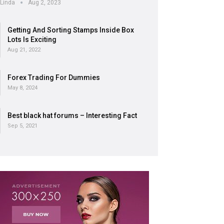
Linda
Aug 2, 2023
Getting And Sorting Stamps Inside Box
Lots Is Exciting
Aug 21, 2022
Forex Trading For Dummies
May 8, 2024
Best black hat forums – Interesting Fact
Sep 5, 2021