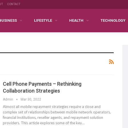
UT
CONTACT
BUSINESS
LIFESTYLE
HEALTH
TECHNOLOGY
Cell Phone Payments – Rethinking
Collaboration Strategies
Admin
Mar 30, 2022
Almost all mobile repayment strategies require a close and
complex set of relationships between mobile network operators,
financial institutions, reseller agents, and repayment solution
providers. This article explores some of the key…