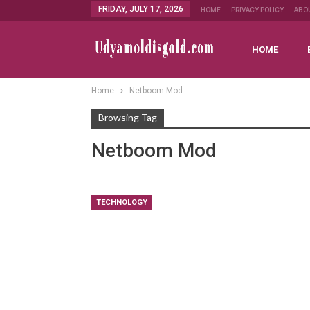
FRIDAY, JULY 17, 2026
HOME
PRIVACY POLICY
ABO
HOME
Home
Netboom Mod
Browsing Tag
Netboom Mod
TECHNOLOGY