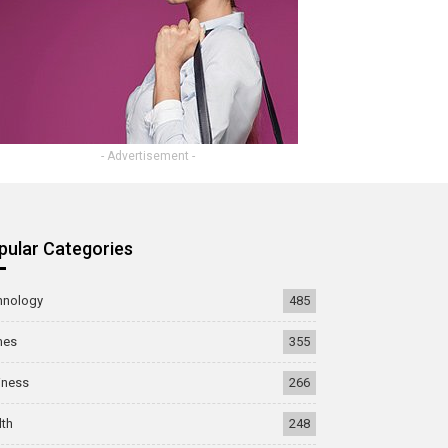
- Advertisement -
pular Categories
hnology
485
mes
355
iness
266
lth
248