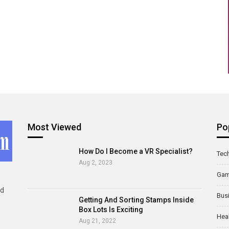
Most Viewed
Po
How Do I Become a VR Specialist?
Tec
Aug 2, 2023
Ga
ld
Bus
Getting And Sorting Stamps Inside
Box Lots Is Exciting
Hea
Aug 21, 2022