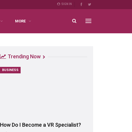
SIGN IN
MORE
Trending Now
BUSINESS
How Do I Become a VR Specialist?