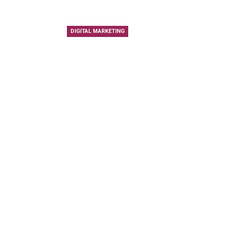
DIGITAL MARKETING