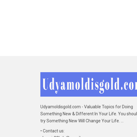
Udyamoldisgold.com - Valuable Topics for Doing
Something New & Different In Your Life. You shou
try Something New Will Change Your Life. ...
• Contact us: