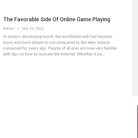
The Favorable Side Of Online Game Playing
Admin
Mar 26, 2022
In today's developing world, the worldwide web has become
more and more simple to use compared to the alien science
consumed for years ago. People of all eras are now very familiar
with tips on how to operate the Internet. Whether it be…