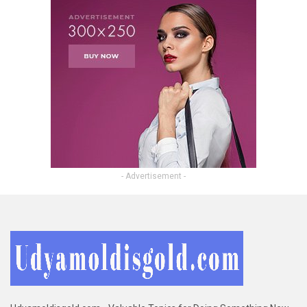
- Advertisement -