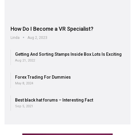
How Do I Become a VR Specialist?
Linda
Aug 2, 2023
Getting And Sorting Stamps Inside Box Lots Is Exciting
Aug 21, 2022
Forex Trading For Dummies
May 8, 2024
Best black hat forums – Interesting Fact
Sep 5, 2021