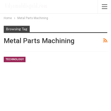
Home
Metal Parts Machining
Browsing Tag
Metal Parts Machining
TECHNOLOGY