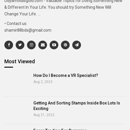
Udyamoldisgold.com - Valuable Topics for Doing Something New
& Different In Your Life. You should try Something New Will
Change Your Life. ...
• Contact us:
shamir88bds@gmail.com
Most Viewed
How Do I Become a VR Specialist?
Aug 2, 2023
Getting And Sorting Stamps Inside Box Lots Is
Exciting
Aug 21, 2022