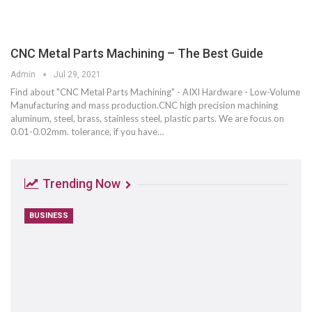
CNC Metal Parts Machining – The Best Guide
Admin
Jul 29, 2021
Find about "CNC Metal Parts Machining" - AIXI Hardware - Low-Volume
Manufacturing and mass production.CNC high precision machining
aluminum, steel, brass, stainless steel, plastic parts. We are focus on
0.01-0.02mm. tolerance, if you have…
Trending Now
BUSINESS