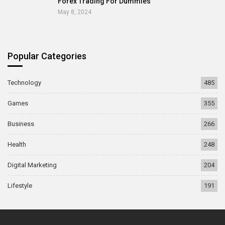
Forex Trading For Dummies
May 8, 2024
Popular Categories
Technology
485
Games
355
Business
266
Health
248
Digital Marketing
204
Lifestyle
191