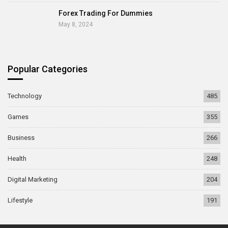
Forex Trading For Dummies
May 8, 2024
Popular Categories
Technology
485
Games
355
Business
266
Health
248
Digital Marketing
204
Lifestyle
191