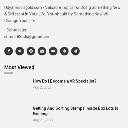
Udyamoldisgold.com - Valuable Topics for Doing Something New
& Different In Your Life. You should try Something New Will
Change Your Life. ...
• Contact us:
shamir88bds@gmail.com
Most Viewed
How Do I Become a VR Specialist?
Aug 2, 2023
Getting And Sorting Stamps Inside Box Lots Is
Exciting
Aug 21, 2022