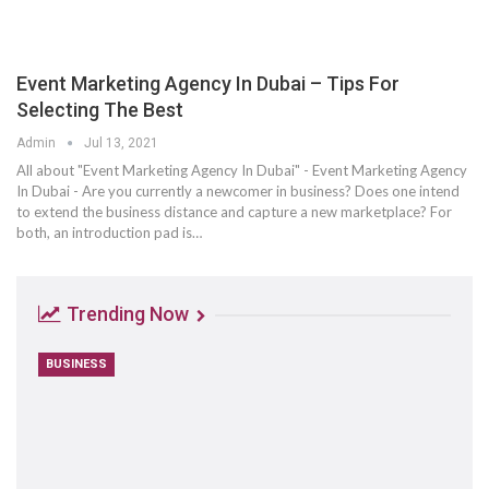
Event Marketing Agency In Dubai – Tips For
Selecting The Best
Admin
Jul 13, 2021
All about "Event Marketing Agency In Dubai" - Event Marketing Agency
In Dubai - Are you currently a newcomer in business? Does one intend
to extend the business distance and capture a new marketplace? For
both, an introduction pad is…
Trending Now
BUSINESS