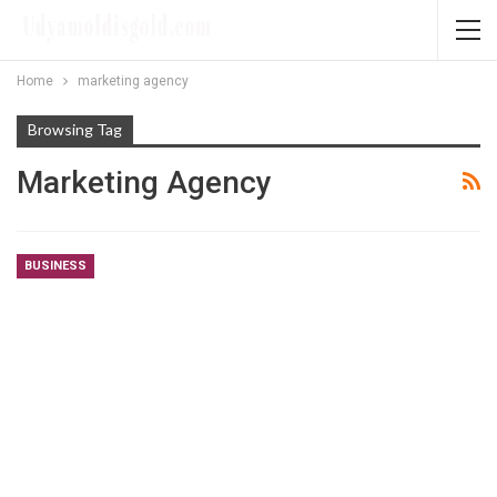
Home
marketing agency
Browsing Tag
Marketing Agency
BUSINESS