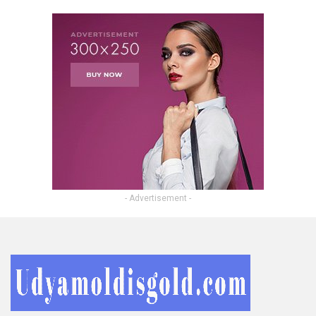
- Advertisement -