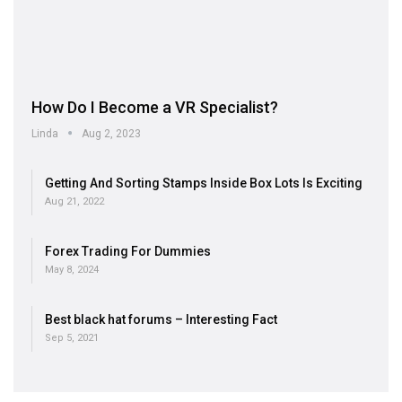
How Do I Become a VR Specialist?
Linda
Aug 2, 2023
Getting And Sorting Stamps Inside Box Lots Is Exciting
Aug 21, 2022
Forex Trading For Dummies
May 8, 2024
Best black hat forums – Interesting Fact
Sep 5, 2021