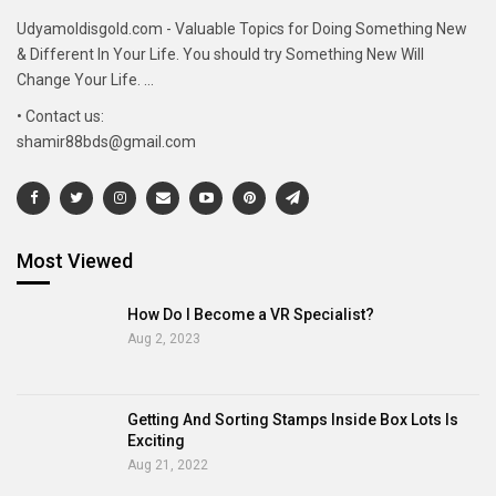
Udyamoldisgold.com - Valuable Topics for Doing Something New
& Different In Your Life. You should try Something New Will
Change Your Life. ...
• Contact us:
shamir88bds@gmail.com
Most Viewed
How Do I Become a VR Specialist?
Aug 2, 2023
Getting And Sorting Stamps Inside Box Lots Is
Exciting
Aug 21, 2022