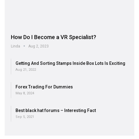
How Do I Become a VR Specialist?
Linda
Aug 2, 2023
Getting And Sorting Stamps Inside Box Lots Is Exciting
Aug 21, 2022
Forex Trading For Dummies
May 8, 2024
Best black hat forums – Interesting Fact
Sep 5, 2021