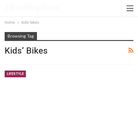
Home
kids’ bikes
Browsing Tag
Kids’ Bikes
LIFESTYLE