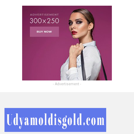
- Advertisement -