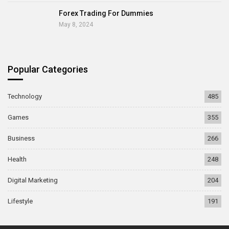
Forex Trading For Dummies
May 8, 2024
Popular Categories
Technology
485
Games
355
Business
266
Health
248
Digital Marketing
204
Lifestyle
191