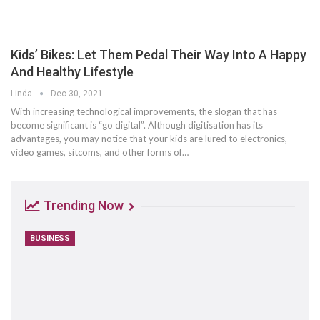
Kids’ Bikes: Let Them Pedal Their Way Into A Happy
And Healthy Lifestyle
Linda
Dec 30, 2021
With increasing technological improvements, the slogan that has
become significant is “go digital”. Although digitisation has its
advantages, you may notice that your kids are lured to electronics,
video games, sitcoms, and other forms of…
Trending Now
BUSINESS