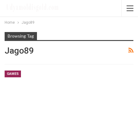
Home
Jago89
Browsing Tag
Jago89
GAMES