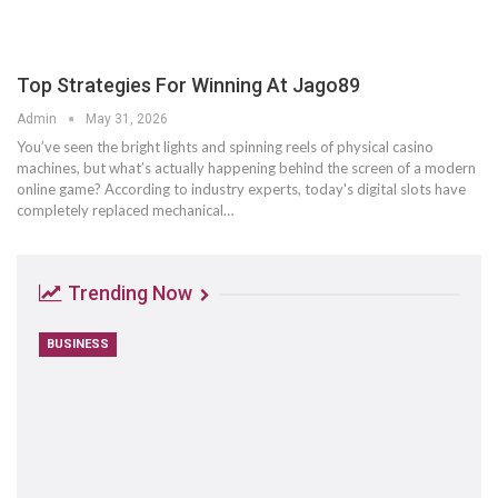
Top Strategies For Winning At Jago89
Admin
May 31, 2026
You’ve seen the bright lights and spinning reels of physical casino
machines, but what’s actually happening behind the screen of a modern
online game? According to industry experts, today's digital slots have
completely replaced mechanical
…
Trending Now
BUSINESS