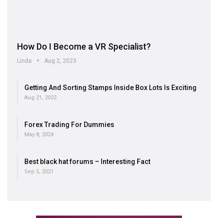
How Do I Become a VR Specialist?
Linda
Aug 2, 2023
Getting And Sorting Stamps Inside Box Lots Is Exciting
Aug 21, 2022
Forex Trading For Dummies
May 8, 2024
Best black hat forums – Interesting Fact
Sep 5, 2021