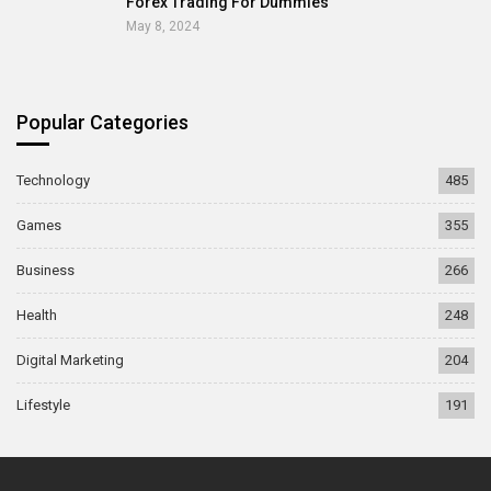
Forex Trading For Dummies
May 8, 2024
Popular Categories
Technology
485
Games
355
Business
266
Health
248
Digital Marketing
204
Lifestyle
191