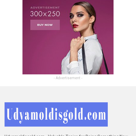
- Advertisement -