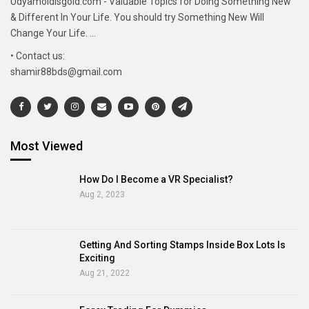
Udyamoldisgold.com - Valuable Topics for Doing Something New
& Different In Your Life. You should try Something New Will
Change Your Life. ...
• Contact us:
shamir88bds@gmail.com
Most Viewed
How Do I Become a VR Specialist?
Aug 2, 2023
Getting And Sorting Stamps Inside Box Lots Is
Exciting
Aug 21, 2022