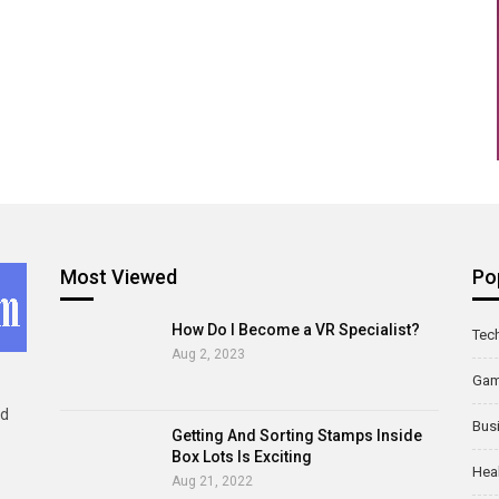
Most Viewed
Po
How Do I Become a VR Specialist?
Tec
Aug 2, 2023
Ga
ld
Bus
Getting And Sorting Stamps Inside
Box Lots Is Exciting
Hea
Aug 21, 2022