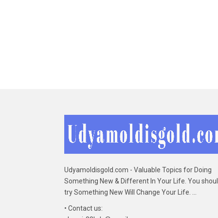
Udyamoldisgold.com - Valuable Topics for Doing
Something New & Different In Your Life. You shou
try Something New Will Change Your Life. ...
• Contact us: