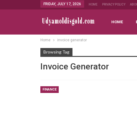
FRIDAY, JULY 17, 2026
HOME
PRIVACY POLICY
ABO
HOME
Home
invoice generator
Browsing Tag
Invoice Generator
FINANCE