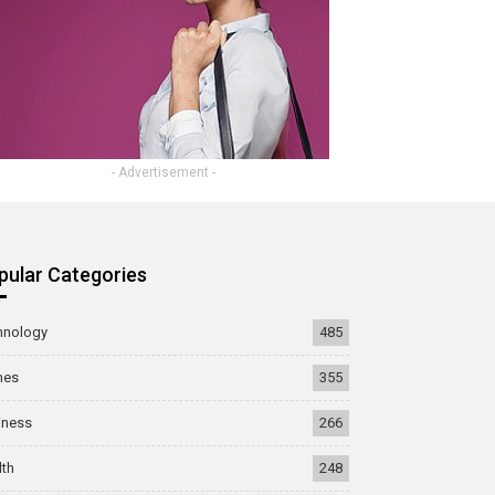
- Advertisement -
pular Categories
hnology
485
mes
355
iness
266
lth
248