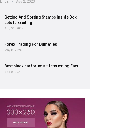
Linda
Aug 2, 2023
Getting And Sorting Stamps Inside Box
Lots Is Exciting
Aug 21, 2022
Forex Trading For Dummies
May 8, 2024
Best black hat forums – Interesting Fact
Sep 5, 2021