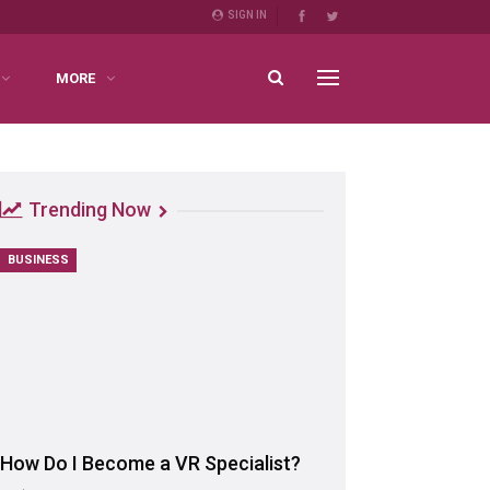
SIGN IN
MORE
Trending Now
BUSINESS
How Do I Become a VR Specialist?