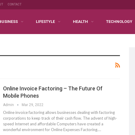
UT
CONTACT
BUSINESS
LIFESTYLE
HEALTH
TECHNOLOGY
Online Invoice Factoring – The Future Of
Mobile Phones
Admin
Mar 29, 2022
Online invoice factoring allows businesses dealing with factoring
corporations to keep track of their cash flow. The advent of high-
speed Internet and affordable Computers have created a
wonderful environment for Online Expenses Factoring.…