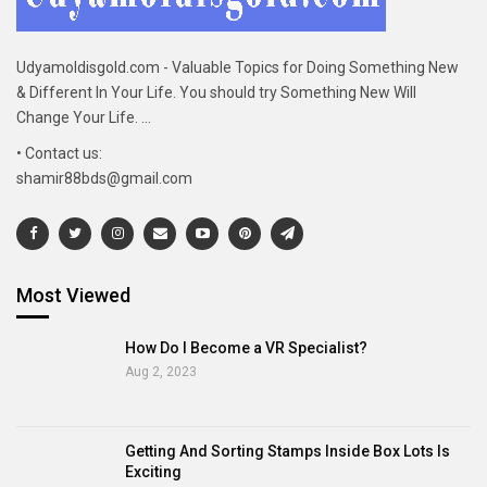
Udyamoldisgold.com - Valuable Topics for Doing Something New
& Different In Your Life. You should try Something New Will
Change Your Life. ...
• Contact us:
shamir88bds@gmail.com
Most Viewed
How Do I Become a VR Specialist?
Aug 2, 2023
Getting And Sorting Stamps Inside Box Lots Is
Exciting