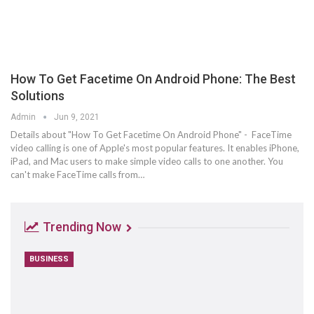
How To Get Facetime On Android Phone: The Best
Solutions
Admin
Jun 9, 2021
Details about "How To Get Facetime On Android Phone" - FaceTime
video calling is one of Apple's most popular features. It enables iPhone,
iPad, and Mac users to make simple video calls to one another. You
can't make FaceTime calls from…
Trending Now
BUSINESS