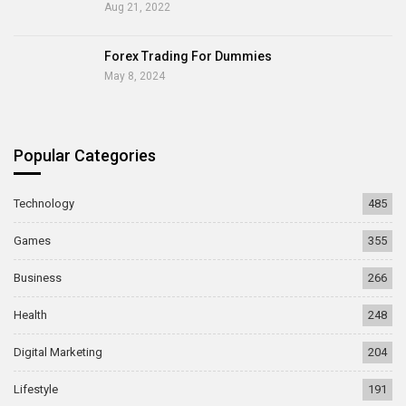
Aug 21, 2022
Forex Trading For Dummies
May 8, 2024
Popular Categories
Technology
485
Games
355
Business
266
Health
248
Digital Marketing
204
Lifestyle
191