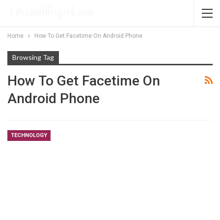
Home
How To Get Facetime On Android Phone
Browsing Tag
How To Get Facetime On
Android Phone
TECHNOLOGY