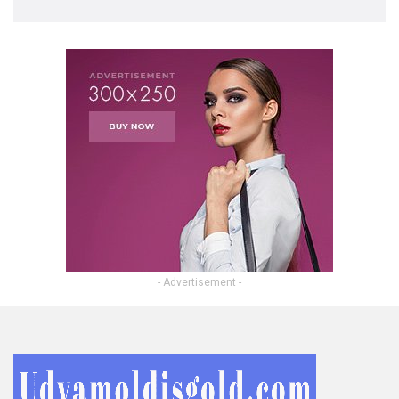
- Advertisement -