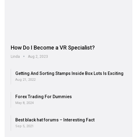
How Do I Become a VR Specialist?
Linda
Aug 2, 2023
Getting And Sorting Stamps Inside Box Lots Is Exciting
Aug 21, 2022
Forex Trading For Dummies
May 8, 2024
Best black hat forums – Interesting Fact
Sep 5, 2021