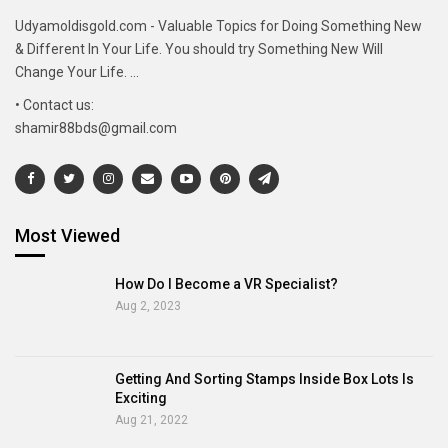
Udyamoldisgold.com - Valuable Topics for Doing Something New
& Different In Your Life. You should try Something New Will
Change Your Life. ...
• Contact us:
shamir88bds@gmail.com
Most Viewed
How Do I Become a VR Specialist?
Aug 2, 2023
Getting And Sorting Stamps Inside Box Lots Is
Exciting
Aug 21, 2022