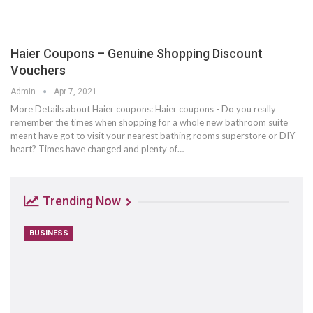
Haier Coupons – Genuine Shopping Discount
Vouchers
Admin
Apr 7, 2021
More Details about Haier coupons: Haier coupons - Do you really
remember the times when shopping for a whole new bathroom suite
meant have got to visit your nearest bathing rooms superstore or DIY
heart? Times have changed and plenty of…
Trending Now
BUSINESS