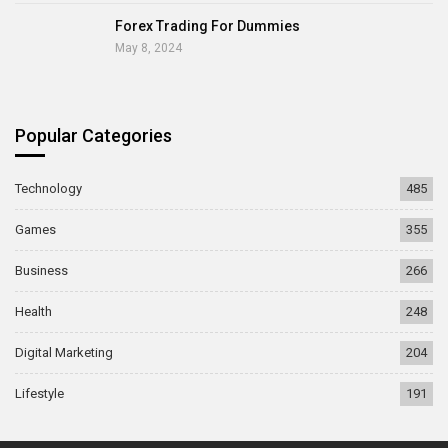
Forex Trading For Dummies
May 8, 2024
Popular Categories
Technology
485
Games
355
Business
266
Health
248
Digital Marketing
204
Lifestyle
191