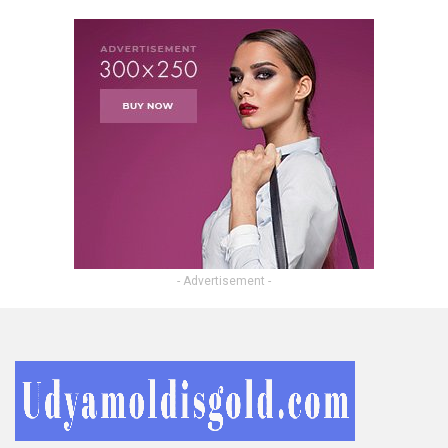
- Advertisement -