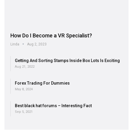
How Do I Become a VR Specialist?
Linda
Aug 2, 2023
Getting And Sorting Stamps Inside Box Lots Is Exciting
Aug 21, 2022
Forex Trading For Dummies
May 8, 2024
Best black hat forums – Interesting Fact
Sep 5, 2021