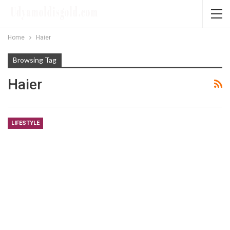
Home
Haier
Browsing Tag
Haier
LIFESTYLE