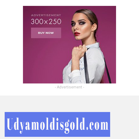
- Advertisement -