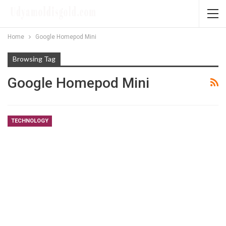
Home
Google Homepod Mini
Browsing Tag
Google Homepod Mini
TECHNOLOGY