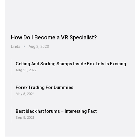
How Do I Become a VR Specialist?
Linda
Aug 2, 2023
Getting And Sorting Stamps Inside Box Lots Is Exciting
Aug 21, 2022
Forex Trading For Dummies
May 8, 2024
Best black hat forums – Interesting Fact
Sep 5, 2021