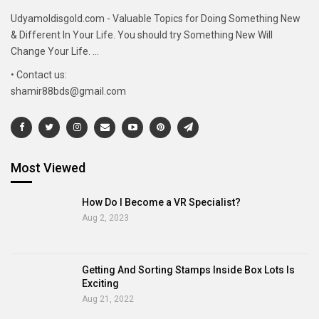
Udyamoldisgold.com - Valuable Topics for Doing Something New
& Different In Your Life. You should try Something New Will
Change Your Life. ...
• Contact us:
shamir88bds@gmail.com
Most Viewed
How Do I Become a VR Specialist?
Aug 2, 2023
Getting And Sorting Stamps Inside Box Lots Is
Exciting
Aug 21, 2022