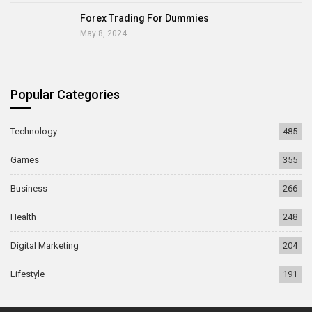
Forex Trading For Dummies
May 8, 2024
Popular Categories
Technology
485
Games
355
Business
266
Health
248
Digital Marketing
204
Lifestyle
191