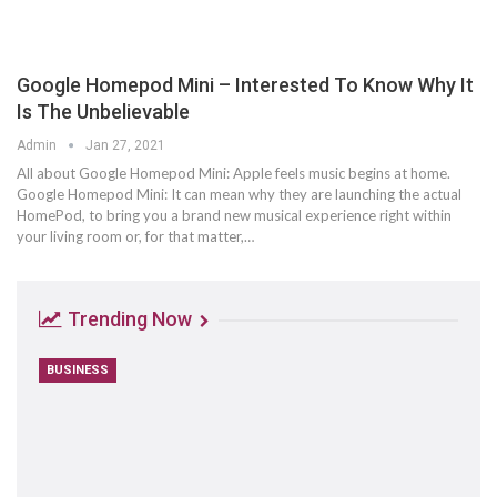
Google Homepod Mini – Interested To Know Why It
Is The Unbelievable
Admin
Jan 27, 2021
All about Google Homepod Mini: Apple feels music begins at home.
Google Homepod Mini: It can mean why they are launching the actual
HomePod, to bring you a brand new musical experience right within
your living room or, for that matter,…
Trending Now
BUSINESS