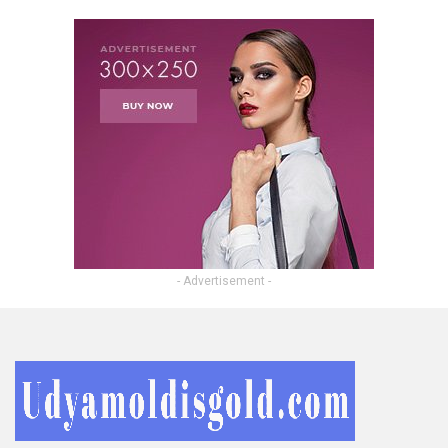
- Advertisement -