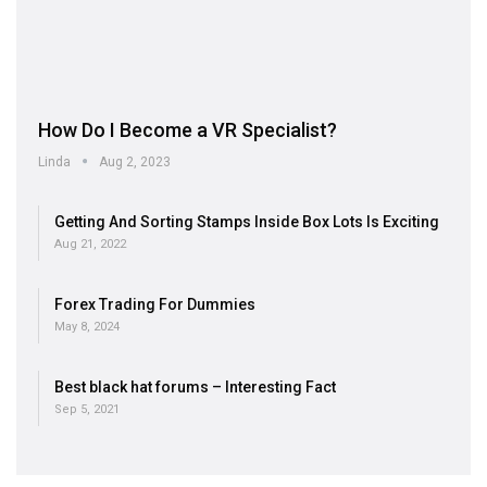
How Do I Become a VR Specialist?
Linda
Aug 2, 2023
Getting And Sorting Stamps Inside Box Lots Is Exciting
Aug 21, 2022
Forex Trading For Dummies
May 8, 2024
Best black hat forums – Interesting Fact
Sep 5, 2021