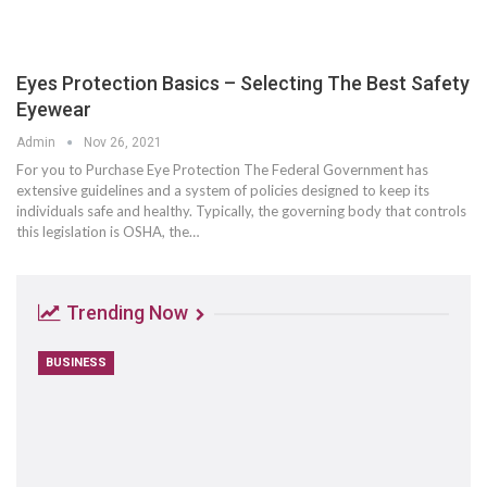
Eyes Protection Basics – Selecting The Best Safety
Eyewear
Admin
Nov 26, 2021
For you to Purchase Eye Protection The Federal Government has
extensive guidelines and a system of policies designed to keep its
individuals safe and healthy. Typically, the governing body that controls
this legislation is OSHA, the…
Trending Now
BUSINESS