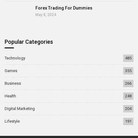
Forex Trading For Dummies
May 8, 2024
Popular Categories
Technology
485
Games
355
Business
266
Health
248
Digital Marketing
204
Lifestyle
191