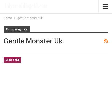
Home
gentle monster uk
Browsing Tag
Gentle Monster Uk
LIFESTYLE