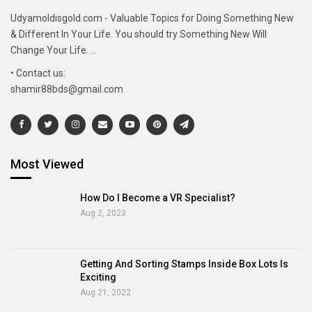
Udyamoldisgold.com - Valuable Topics for Doing Something New
& Different In Your Life. You should try Something New Will
Change Your Life. ...
• Contact us:
shamir88bds@gmail.com
Most Viewed
How Do I Become a VR Specialist?
Aug 2, 2023
Getting And Sorting Stamps Inside Box Lots Is
Exciting
Aug 21, 2022