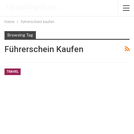
Home
führerschein kaufen
Browsing Tag
Führerschein Kaufen
TRAVEL