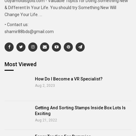
Udyamoldisgold.com - Valuable Topics for Doing Something New
& Different In Your Life. You should try Something New Will
Change Your Life. ...
• Contact us:
shamir88bds@gmail.com
Most Viewed
How Do I Become a VR Specialist?
Aug 2, 2023
Getting And Sorting Stamps Inside Box Lots Is
Exciting
Aug 21, 2022