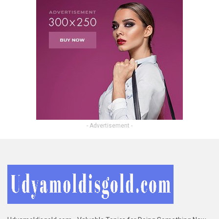
- Advertisement -