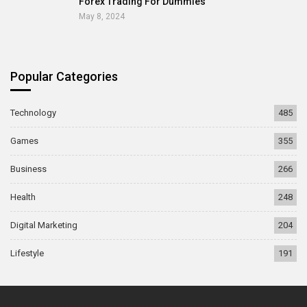
Forex Trading For Dummies
May 8, 2024
Popular Categories
Technology
485
Games
355
Business
266
Health
248
Digital Marketing
204
Lifestyle
191