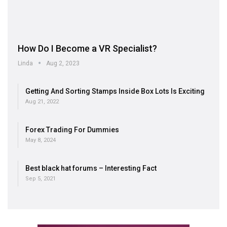
How Do I Become a VR Specialist?
Linda
Aug 2, 2023
Getting And Sorting Stamps Inside Box Lots Is Exciting
Aug 21, 2022
Forex Trading For Dummies
May 8, 2024
Best black hat forums – Interesting Fact
Sep 5, 2021