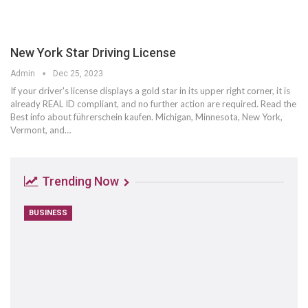
New York Star Driving License
Admin
Dec 25, 2023
If your driver's license displays a gold star in its upper right corner, it is
already REAL ID compliant, and no further action are required. Read the
Best info about führerschein kaufen. Michigan, Minnesota, New York,
Vermont, and…
Trending Now
BUSINESS