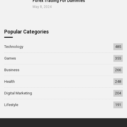
Forex Trading For Dummies
May 8, 2024
Popular Categories
Technology
485
Games
355
Business
266
Health
248
Digital Marketing
204
Lifestyle
191