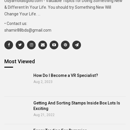
Udyamoldisgold.com - Valuable Topics for Doing Something New
& Different In Your Life. You should try Something New Will
Change Your Life. ...
• Contact us:
shamir88bds@gmail.com
Most Viewed
How Do I Become a VR Specialist?
Aug 2, 2023
Getting And Sorting Stamps Inside Box Lots Is
Exciting
Aug 21, 2022