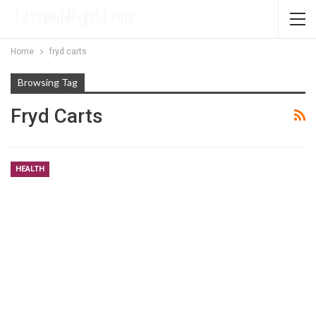
Home
fryd carts
Browsing Tag
Fryd Carts
HEALTH