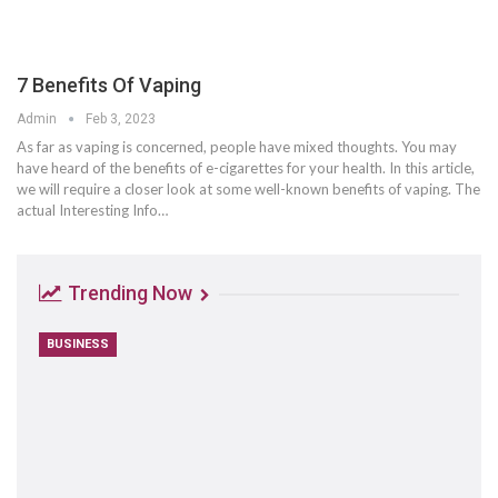
7 Benefits Of Vaping
Admin
Feb 3, 2023
As far as vaping is concerned, people have mixed thoughts. You may
have heard of the benefits of e-cigarettes for your health. In this article,
we will require a closer look at some well-known benefits of vaping. The
actual Interesting Info…
Trending Now
BUSINESS