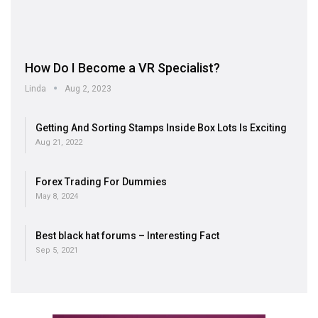
How Do I Become a VR Specialist?
Linda
Aug 2, 2023
Getting And Sorting Stamps Inside Box Lots Is Exciting
Aug 21, 2022
Forex Trading For Dummies
May 8, 2024
Best black hat forums – Interesting Fact
Sep 5, 2021