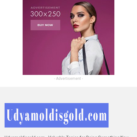
- Advertisement -