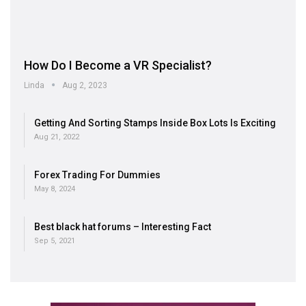
How Do I Become a VR Specialist?
Linda
Aug 2, 2023
Getting And Sorting Stamps Inside Box Lots Is Exciting
Aug 21, 2022
Forex Trading For Dummies
May 8, 2024
Best black hat forums – Interesting Fact
Sep 5, 2021