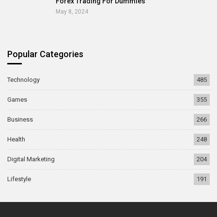
Forex Trading For Dummies
May 8, 2024
Popular Categories
Technology
485
Games
355
Business
266
Health
248
Digital Marketing
204
Lifestyle
191