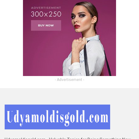
- Advertisement -