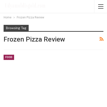
Home
Frozen Pizza Review
Browsing Tag
Frozen Pizza Review
FOOD