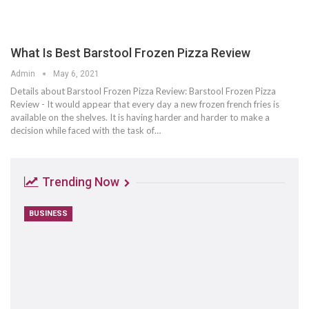
What Is Best Barstool Frozen Pizza Review
Admin
May 6, 2021
Details about Barstool Frozen Pizza Review: Barstool Frozen Pizza
Review - It would appear that every day a new frozen french fries is
available on the shelves. It is having harder and harder to make a
decision while faced with the task of…
Trending Now
BUSINESS