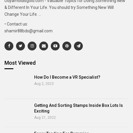
Udyamoldisgold.com - Valuable Topics for Doing Something New
& Different In Your Life. You should try Something New Will
Change Your Life. ...
• Contact us:
shamir88bds@gmail.com
Most Viewed
How Do I Become a VR Specialist?
Aug 2, 2023
Getting And Sorting Stamps Inside Box Lots Is
Exciting
Aug 21, 2022