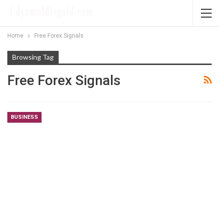
Home
Free Forex Signals
Browsing Tag
Free Forex Signals
BUSINESS