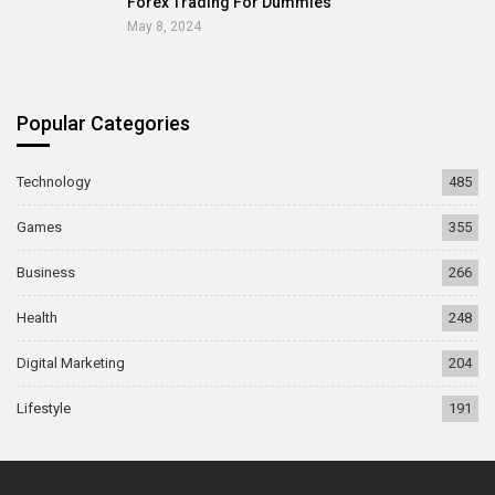
Forex Trading For Dummies
May 8, 2024
Popular Categories
Technology
485
Games
355
Business
266
Health
248
Digital Marketing
204
Lifestyle
191