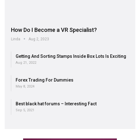
How Do I Become a VR Specialist?
Linda
Aug 2, 2023
Getting And Sorting Stamps Inside Box Lots Is Exciting
Aug 21, 2022
Forex Trading For Dummies
May 8, 2024
Best black hat forums – Interesting Fact
Sep 5, 2021