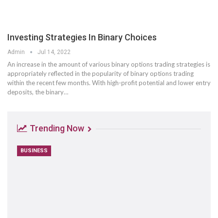
Investing Strategies In Binary Choices
Admin
Jul 14, 2022
An increase in the amount of various binary options trading strategies is
appropriately reflected in the popularity of binary options trading
within the recent few months. With high-profit potential and lower entry
deposits, the binary…
Trending Now
BUSINESS