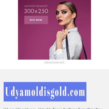
- Advertisement -