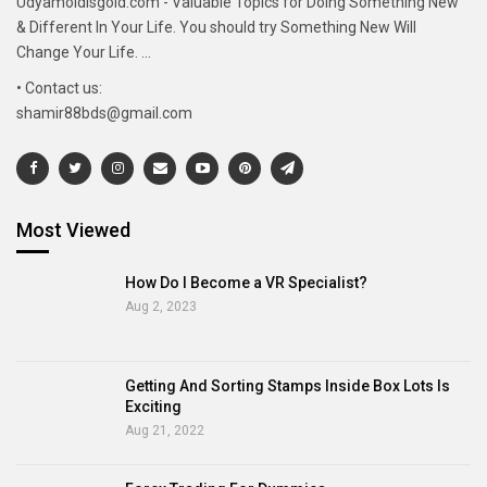
Udyamoldisgold.com - Valuable Topics for Doing Something New
& Different In Your Life. You should try Something New Will
Change Your Life. ...
• Contact us:
shamir88bds@gmail.com
Most Viewed
How Do I Become a VR Specialist?
Aug 2, 2023
Getting And Sorting Stamps Inside Box Lots Is
Exciting
Aug 21, 2022