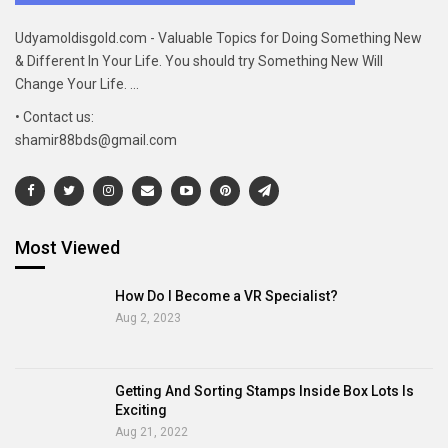
Udyamoldisgold.com - Valuable Topics for Doing Something New
& Different In Your Life. You should try Something New Will
Change Your Life. ...
• Contact us:
shamir88bds@gmail.com
Most Viewed
How Do I Become a VR Specialist?
Aug 2, 2023
Getting And Sorting Stamps Inside Box Lots Is
Exciting
Aug 21, 2022