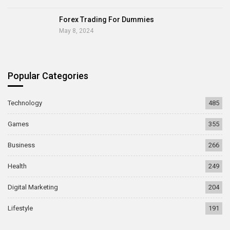
Forex Trading For Dummies
May 8, 2024
Popular Categories
Technology
485
Games
355
Business
266
Health
249
Digital Marketing
204
Lifestyle
191