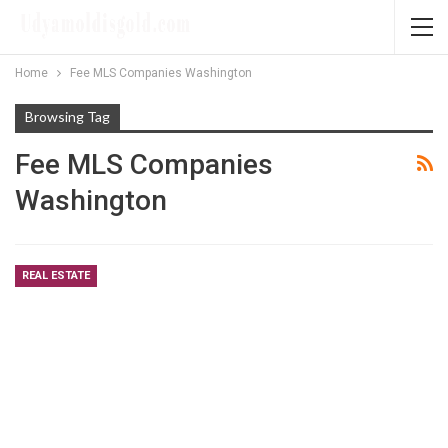
Home
Fee MLS Companies Washington
Browsing Tag
Fee MLS Companies
Washington
REAL ESTATE