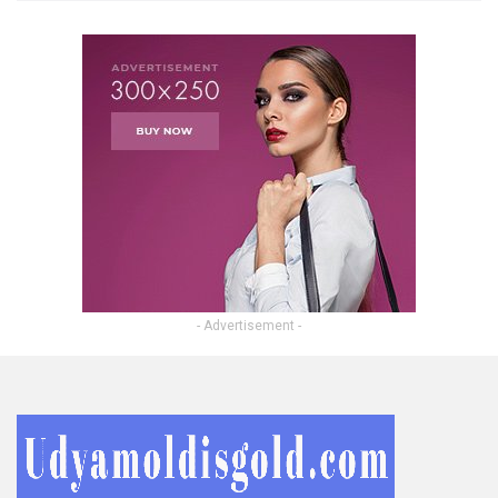
- Advertisement -