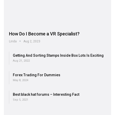
How Do I Become a VR Specialist?
Linda
Aug 2, 2023
Getting And Sorting Stamps Inside Box Lots Is Exciting
Aug 21, 2022
Forex Trading For Dummies
May 8, 2024
Best black hat forums – Interesting Fact
Sep 5, 2021