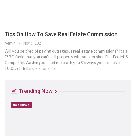
Tips On How To Save Real Estate Commission
Admin
Nov 6, 2021
Will you be tired of paying outrageous real-estate commissions? It's a
FSBO fable that you can't sell property without a broker. Flat Fee MLS
Companies Washington - Let me teach you Six ways you can save
1000s of dollars. Six for sale…
Trending Now
BUSINESS