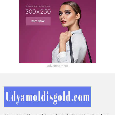
- Advertisement -