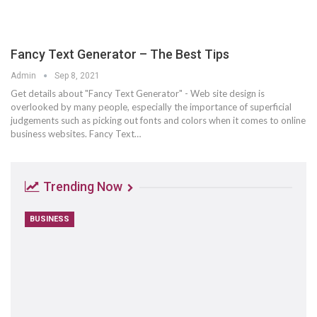
Fancy Text Generator – The Best Tips
Admin
Sep 8, 2021
Get details about "Fancy Text Generator" - Web site design is
overlooked by many people, especially the importance of superficial
judgements such as picking out fonts and colors when it comes to online
business websites. Fancy Text…
Trending Now
BUSINESS