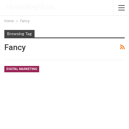
Home
Fancy
Browsing Tag
Fancy
DIGITAL MARKETING