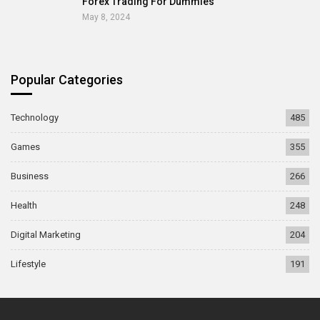
Forex Trading For Dummies
May 8, 2024
Popular Categories
Technology
485
Games
355
Business
266
Health
248
Digital Marketing
204
Lifestyle
191