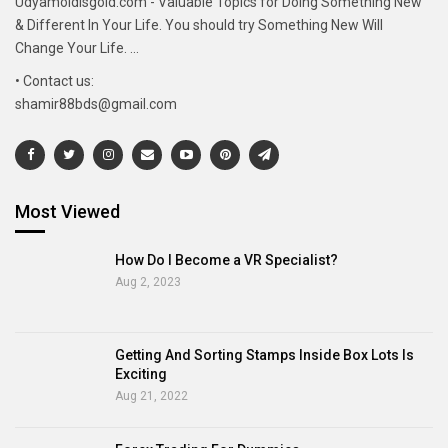
Udyamoldisgold.com - Valuable Topics for Doing Something New
& Different In Your Life. You should try Something New Will
Change Your Life. ...
• Contact us:
shamir88bds@gmail.com
Most Viewed
How Do I Become a VR Specialist?
Aug 2, 2023
Getting And Sorting Stamps Inside Box Lots Is
Exciting
Aug 21, 2022