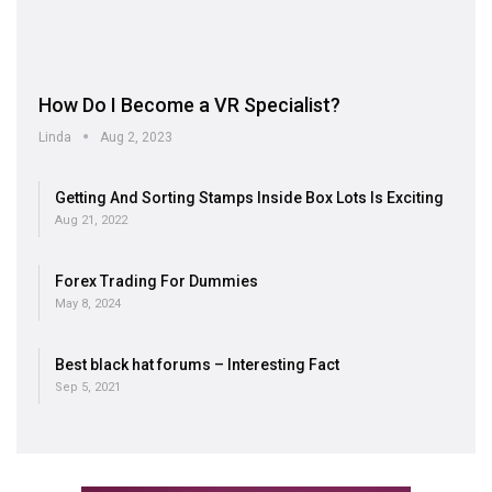
How Do I Become a VR Specialist?
Linda
Aug 2, 2023
Getting And Sorting Stamps Inside Box Lots Is Exciting
Aug 21, 2022
Forex Trading For Dummies
May 8, 2024
Best black hat forums – Interesting Fact
Sep 5, 2021