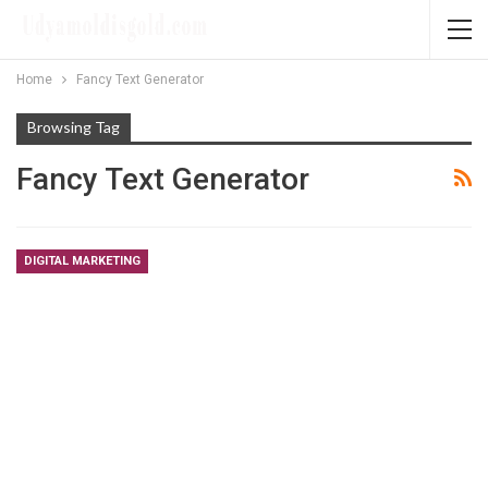
Home
Fancy Text Generator
Browsing Tag
Fancy Text Generator
DIGITAL MARKETING