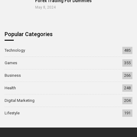
Forex Trading For Dummies
May 8, 2024
Popular Categories
Technology
485
Games
355
Business
266
Health
248
Digital Marketing
204
Lifestyle
191