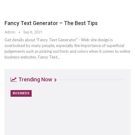
Fancy Text Generator – The Best Tips
Admin
Sep 8, 2021
Get details about "Fancy Text Generator" - Web site design is
overlooked by many people, especially the importance of superficial
judgements such as picking out fonts and colors when it comes to online
business websites. Fancy Text…
Trending Now
BUSINESS