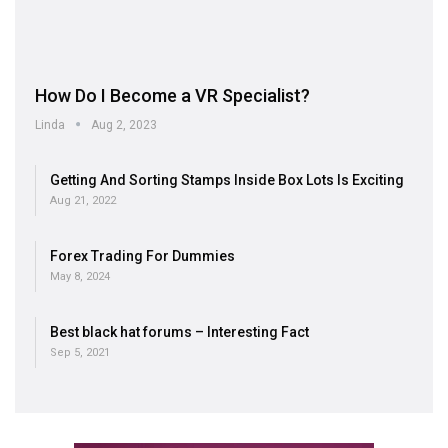
How Do I Become a VR Specialist?
Linda
Aug 2, 2023
Getting And Sorting Stamps Inside Box Lots Is Exciting
Aug 21, 2022
Forex Trading For Dummies
May 8, 2024
Best black hat forums – Interesting Fact
Sep 5, 2021