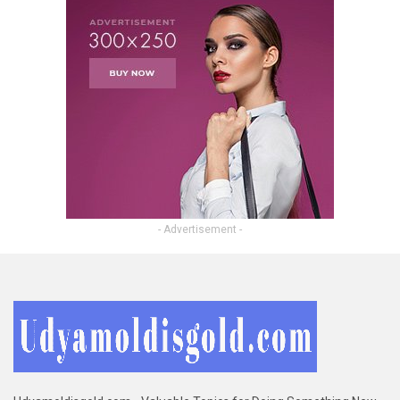
- Advertisement -