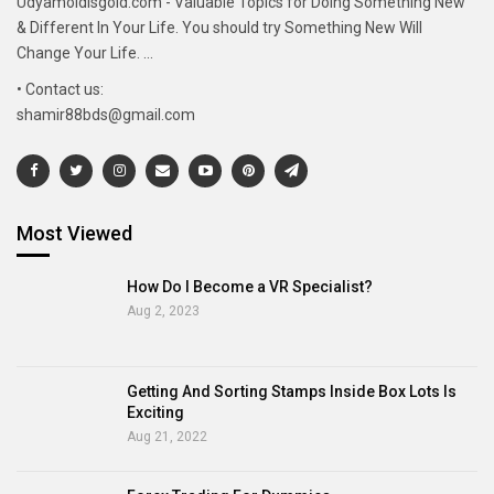
Udyamoldisgold.com - Valuable Topics for Doing Something New
& Different In Your Life. You should try Something New Will
Change Your Life. ...
• Contact us:
shamir88bds@gmail.com
Most Viewed
How Do I Become a VR Specialist?
Aug 2, 2023
Getting And Sorting Stamps Inside Box Lots Is
Exciting
Aug 21, 2022