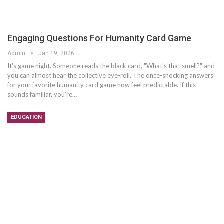
Engaging Questions For Humanity Card Game
Admin
Jan 19, 2026
It's game night. Someone reads the black card, "What's that smell?" and
you can almost hear the collective eye-roll. The once-shocking answers
for your favorite humanity card game now feel predictable. If this
sounds familiar, you’re
…
EDUCATION