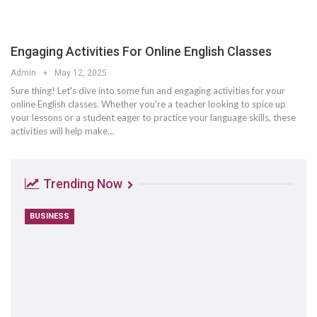
Engaging Activities For Online English Classes
Admin
May 12, 2025
Sure thing! Let's dive into some fun and engaging activities for your
online English classes. Whether you're a teacher looking to spice up
your lessons or a student eager to practice your language skills, these
activities will help make
…
Trending Now
BUSINESS