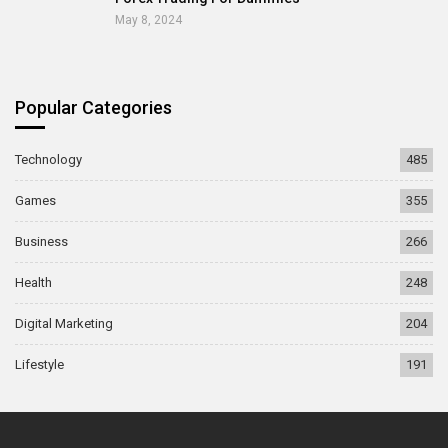
May 8, 2024
Popular Categories
Technology
485
Games
355
Business
266
Health
248
Digital Marketing
204
Lifestyle
191