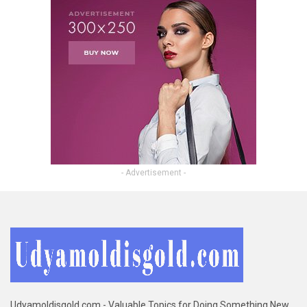
- Advertisement -
Udyamoldisgold.com - Valuable Topics for Doing Something New