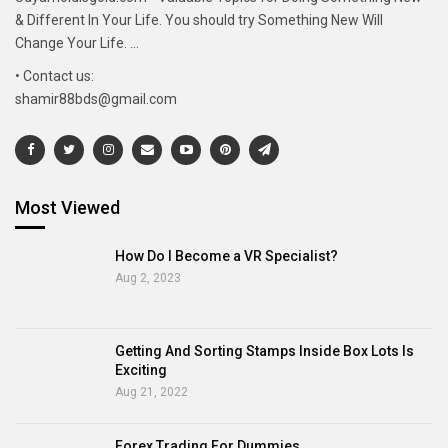
& Different In Your Life. You should try Something New Will
Change Your Life. ...
• Contact us:
shamir88bds@gmail.com
Most Viewed
How Do I Become a VR Specialist?
Aug 2, 2023
Getting And Sorting Stamps Inside Box Lots Is
Exciting
Aug 21, 2022
Forex Trading For Dummies