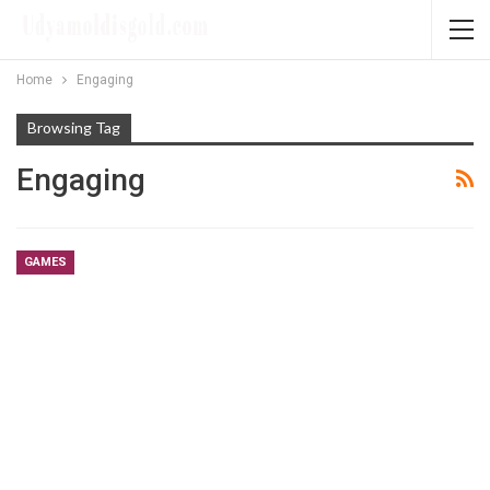
Home
Engaging
Browsing Tag
Engaging
GAMES