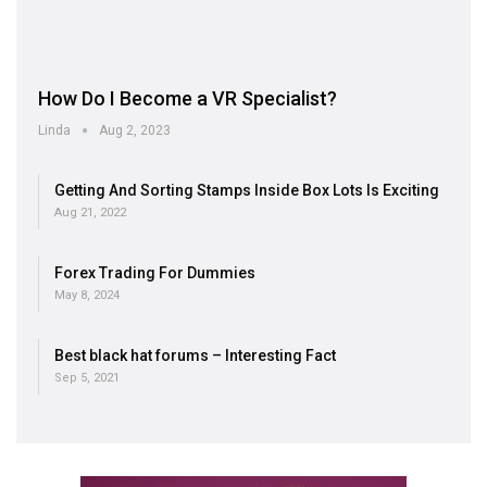
How Do I Become a VR Specialist?
Linda
Aug 2, 2023
Getting And Sorting Stamps Inside Box Lots Is Exciting
Aug 21, 2022
Forex Trading For Dummies
May 8, 2024
Best black hat forums – Interesting Fact
Sep 5, 2021