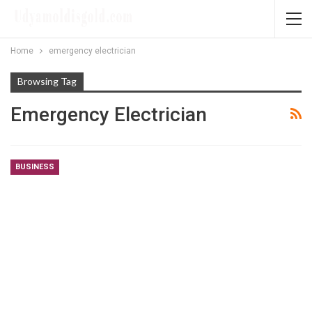
Home
emergency electrician
Browsing Tag
Emergency Electrician
BUSINESS