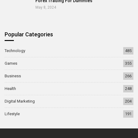
Forex Trading For Dummies
May 8, 2024
Popular Categories
Technology
485
Games
355
Business
266
Health
248
Digital Marketing
204
Lifestyle
191