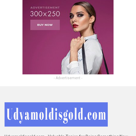
- Advertisement -