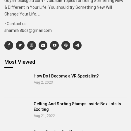
Udyamoldisgold.com - Valuable Topics for Doing Something New
& Different In Your Life. You should try Something New Will
Change Your Life. ...
• Contact us:
shamir88bds@gmail.com
Most Viewed
How Do I Become a VR Specialist?
Aug 2, 2023
Getting And Sorting Stamps Inside Box Lots Is
Exciting
Aug 21, 2022