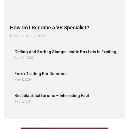
How Do I Become a VR Specialist?
Linda
Aug 2, 2023
Getting And Sorting Stamps Inside Box Lots Is Exciting
Aug 21, 2022
Forex Trading For Dummies
May 8, 2024
Best black hat forums – Interesting Fact
Sep 5, 2021