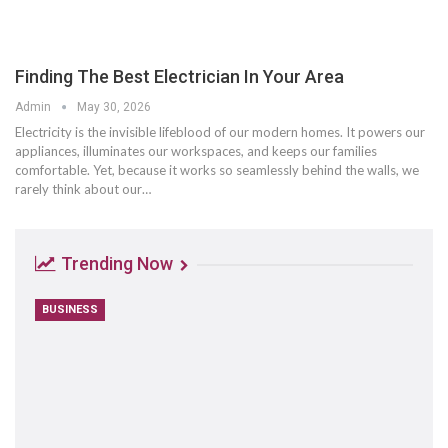
Finding The Best Electrician In Your Area
Admin
May 30, 2026
Electricity is the invisible lifeblood of our modern homes. It powers our
appliances, illuminates our workspaces, and keeps our families
comfortable. Yet, because it works so seamlessly behind the walls, we
rarely think about our
…
Trending Now
BUSINESS