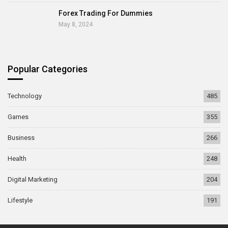
Forex Trading For Dummies
May 8, 2024
Popular Categories
Technology
485
Games
355
Business
266
Health
248
Digital Marketing
204
Lifestyle
191