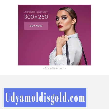
- Advertisement -