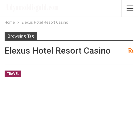
Home
Elexus Hotel Resort Casino
Browsing Tag
Elexus Hotel Resort Casino
TRAVEL