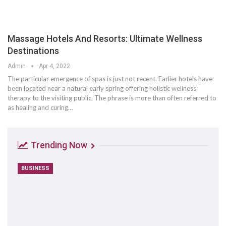
Massage Hotels And Resorts: Ultimate Wellness
Destinations
Admin
Apr 4, 2022
The particular emergence of spas is just not recent. Earlier hotels have
been located near a natural early spring offering holistic wellness
therapy to the visiting public. The phrase is more than often referred to
as healing and curing…
Trending Now
BUSINESS