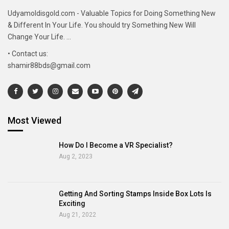
Udyamoldisgold.com - Valuable Topics for Doing Something New
& Different In Your Life. You should try Something New Will
Change Your Life. ...
• Contact us:
shamir88bds@gmail.com
Most Viewed
How Do I Become a VR Specialist?
Aug 2, 2023
Getting And Sorting Stamps Inside Box Lots Is
Exciting
Aug 21, 2022