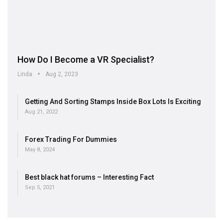
How Do I Become a VR Specialist?
Linda
Aug 2, 2023
Getting And Sorting Stamps Inside Box Lots Is Exciting
Aug 21, 2022
Forex Trading For Dummies
May 8, 2024
Best black hat forums – Interesting Fact
Sep 5, 2021