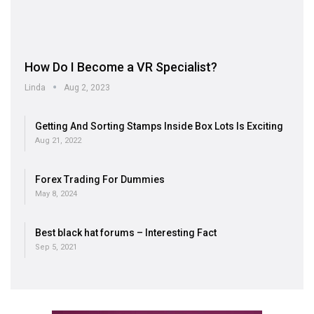
How Do I Become a VR Specialist?
Linda
Aug 2, 2023
Getting And Sorting Stamps Inside Box Lots Is Exciting
Aug 21, 2022
Forex Trading For Dummies
May 8, 2024
Best black hat forums – Interesting Fact
Sep 5, 2021