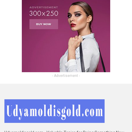
- Advertisement -