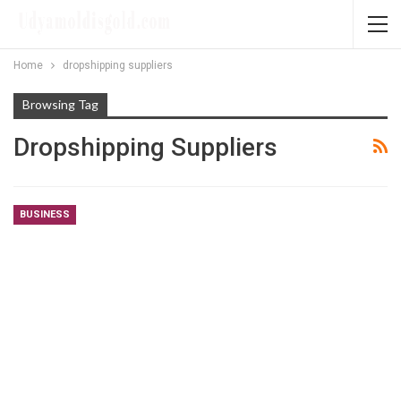
Home
dropshipping suppliers
Browsing Tag
Dropshipping Suppliers
BUSINESS