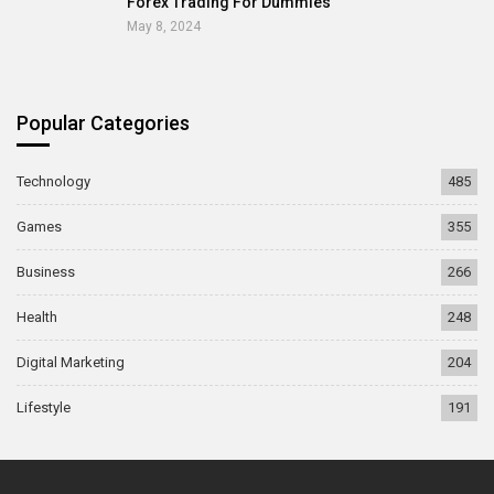
Forex Trading For Dummies
May 8, 2024
Popular Categories
Technology
485
Games
355
Business
266
Health
248
Digital Marketing
204
Lifestyle
191