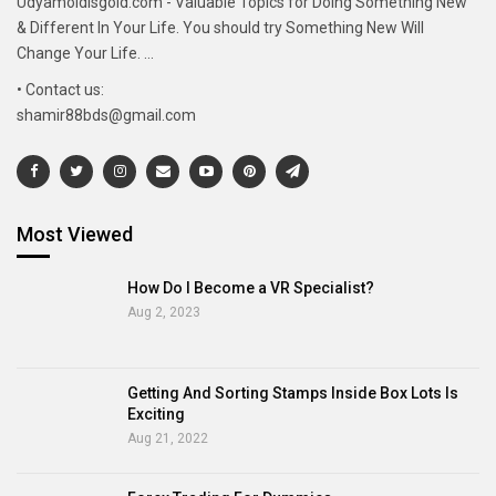
Udyamoldisgold.com - Valuable Topics for Doing Something New
& Different In Your Life. You should try Something New Will
Change Your Life. ...
• Contact us:
shamir88bds@gmail.com
Most Viewed
How Do I Become a VR Specialist?
Aug 2, 2023
Getting And Sorting Stamps Inside Box Lots Is
Exciting
Aug 21, 2022