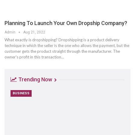
Planning To Launch Your Own Dropship Company?
Admin
Aug 21, 2022
What exactly is dropshipping? Dropshipping is a product delivery
technique in which the seller is the one who allows the payment, but the
customer gets the product straight through the manufacturer. The
owner's profit in this transaction…
Trending Now
BUSINESS