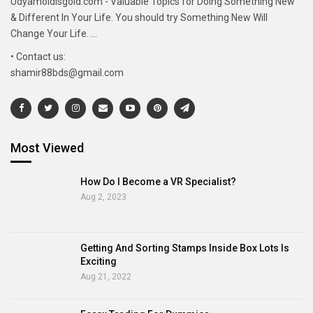
Udyamoldisgold.com - Valuable Topics for Doing Something New
& Different In Your Life. You should try Something New Will
Change Your Life. ...
• Contact us:
shamir88bds@gmail.com
Most Viewed
How Do I Become a VR Specialist?
Aug 2, 2023
Getting And Sorting Stamps Inside Box Lots Is
Exciting
Aug 21, 2022