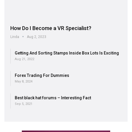
How Do I Become a VR Specialist?
Linda
Aug 2, 2023
Getting And Sorting Stamps Inside Box Lots Is Exciting
Aug 21, 2022
Forex Trading For Dummies
May 8, 2024
Best black hat forums – Interesting Fact
Sep 5, 2021