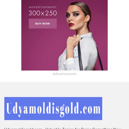
- Advertisement -