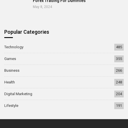
Forex Trading For Dummies
May 8, 2024
Popular Categories
Technology
485
Games
355
Business
266
Health
248
Digital Marketing
204
Lifestyle
191