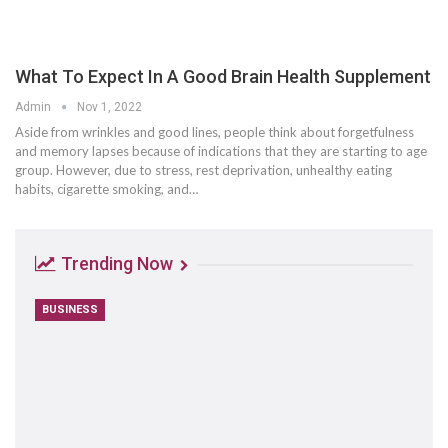
What To Expect In A Good Brain Health Supplement
Admin
Nov 1, 2022
Aside from wrinkles and good lines, people think about forgetfulness
and memory lapses because of indications that they are starting to age
group. However, due to stress, rest deprivation, unhealthy eating
habits, cigarette smoking, and…
Trending Now
BUSINESS