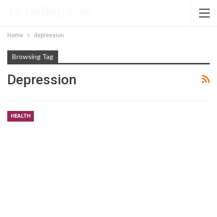
Home
depression
Browsing Tag
Depression
HEALTH