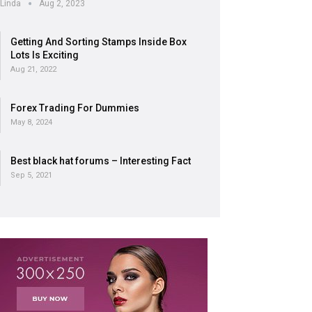
Linda
Aug 2, 2023
Getting And Sorting Stamps Inside Box
Lots Is Exciting
Aug 21, 2022
Forex Trading For Dummies
May 8, 2024
Best black hat forums – Interesting Fact
Sep 5, 2021