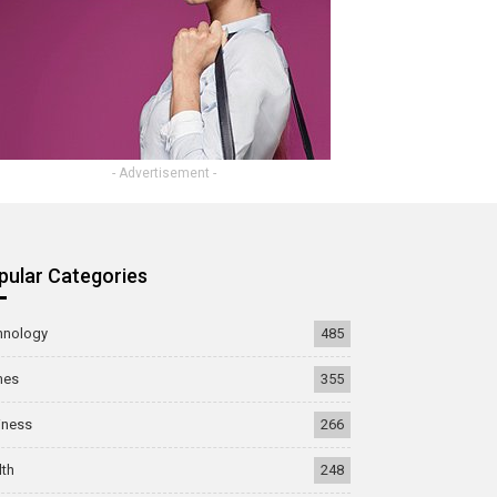
- Advertisement -
pular Categories
hnology
485
mes
355
iness
266
lth
248