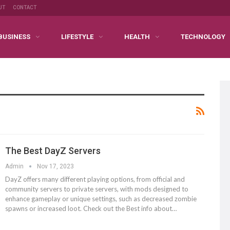
UT
CONTACT
BUSINESS
LIFESTYLE
HEALTH
TECHNOLOGY
The Best DayZ Servers
Admin
Nov 17, 2023
DayZ offers many different playing options, from official and
community servers to private servers, with mods designed to
enhance gameplay or unique settings, such as decreased zombie
spawns or increased loot. Check out the Best info about…