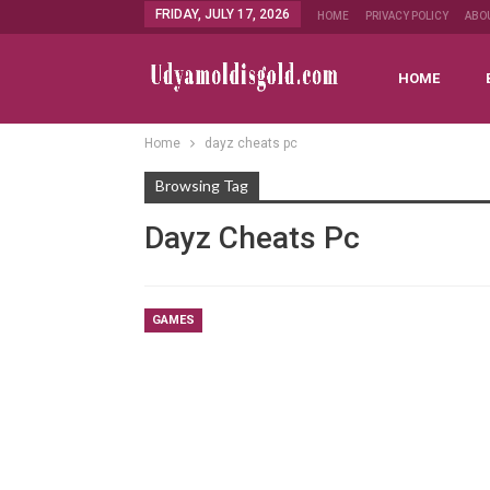
FRIDAY, JULY 17, 2026
HOME
PRIVACY POLICY
ABO
HOME
Home
dayz cheats pc
Browsing Tag
Dayz Cheats Pc
GAMES