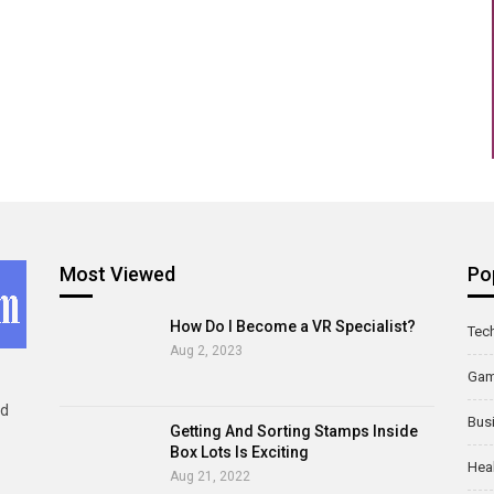
Most Viewed
Po
How Do I Become a VR Specialist?
Tec
Aug 2, 2023
Ga
ld
Bus
Getting And Sorting Stamps Inside
Box Lots Is Exciting
Hea
Aug 21, 2022