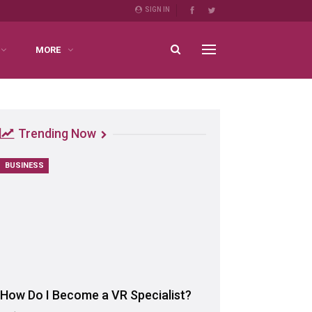
SIGN IN
MORE
Trending Now
BUSINESS
How Do I Become a VR Specialist?