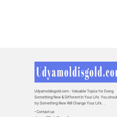
Udyamoldisgold.com - Valuable Topics for Doing
Something New & Different In Your Life. You shou
try Something New Will Change Your Life. ...
• Contact us: