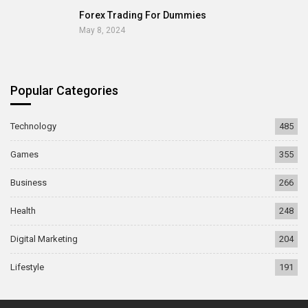
Forex Trading For Dummies
May 8, 2024
Popular Categories
Technology
485
Games
355
Business
266
Health
248
Digital Marketing
204
Lifestyle
191