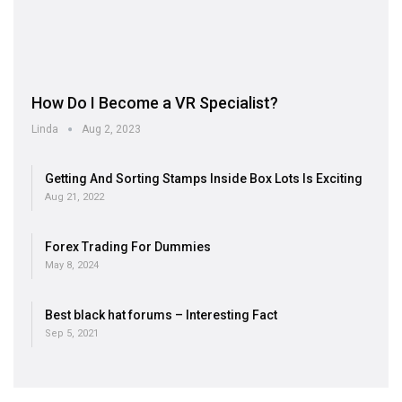
How Do I Become a VR Specialist?
Linda
Aug 2, 2023
Getting And Sorting Stamps Inside Box Lots Is Exciting
Aug 21, 2022
Forex Trading For Dummies
May 8, 2024
Best black hat forums – Interesting Fact
Sep 5, 2021