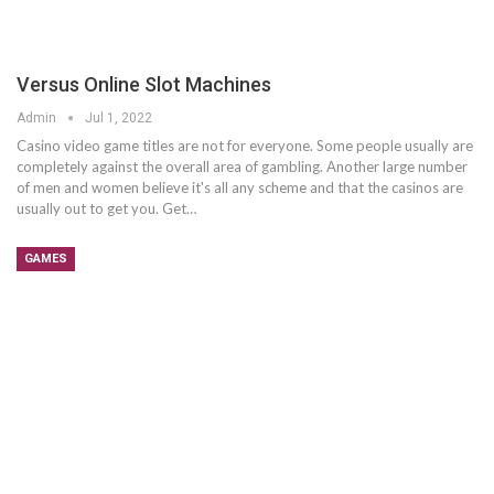
Versus Online Slot Machines
Admin
Jul 1, 2022
Casino video game titles are not for everyone. Some people usually are
completely against the overall area of gambling. Another large number
of men and women believe it's all any scheme and that the casinos are
usually out to get you. Get…
GAMES