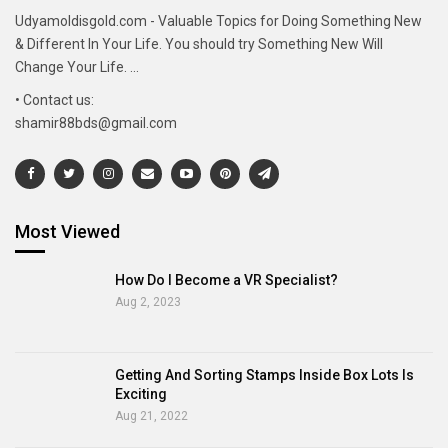
Udyamoldisgold.com - Valuable Topics for Doing Something New
& Different In Your Life. You should try Something New Will
Change Your Life. ...
• Contact us:
shamir88bds@gmail.com
Most Viewed
How Do I Become a VR Specialist?
Aug 2, 2023
Getting And Sorting Stamps Inside Box Lots Is
Exciting
Aug 21, 2022