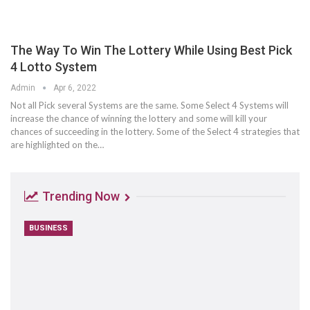
The Way To Win The Lottery While Using Best Pick
4 Lotto System
Admin
Apr 6, 2022
Not all Pick several Systems are the same. Some Select 4 Systems will
increase the chance of winning the lottery and some will kill your
chances of succeeding in the lottery. Some of the Select 4 strategies that
are highlighted on the…
Trending Now
BUSINESS