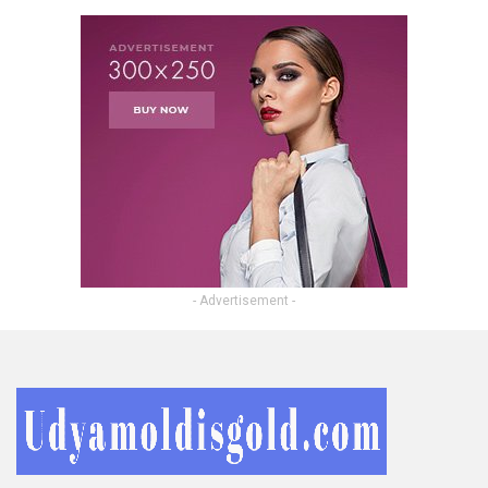
- Advertisement -