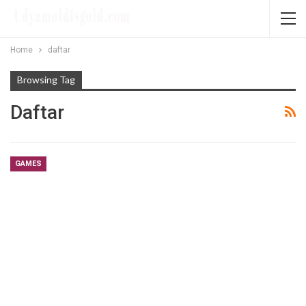
Home
daftar
Browsing Tag
Daftar
GAMES