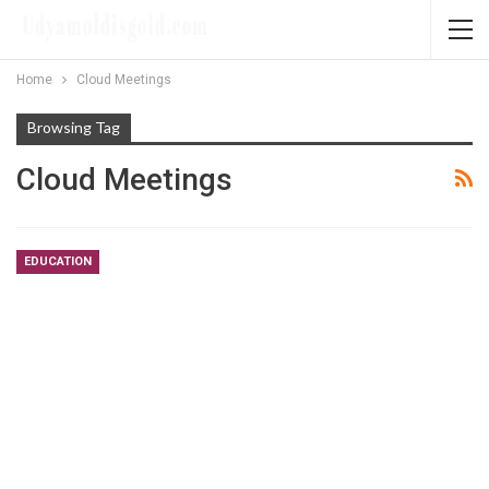
Home
Cloud Meetings
Browsing Tag
Cloud Meetings
EDUCATION