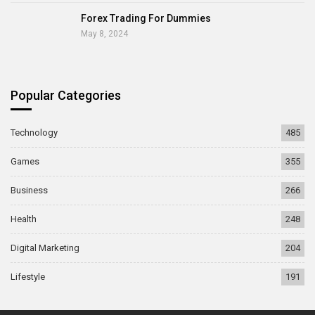
Forex Trading For Dummies
May 8, 2024
Popular Categories
Technology
485
Games
355
Business
266
Health
248
Digital Marketing
204
Lifestyle
191