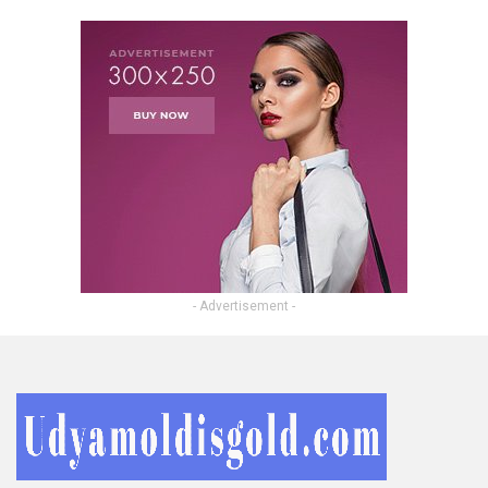
- Advertisement -