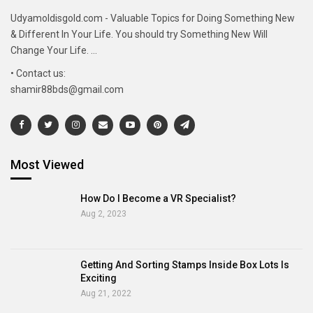
Udyamoldisgold.com - Valuable Topics for Doing Something New
& Different In Your Life. You should try Something New Will
Change Your Life. ...
• Contact us:
shamir88bds@gmail.com
Most Viewed
How Do I Become a VR Specialist?
Aug 2, 2023
Getting And Sorting Stamps Inside Box Lots Is
Exciting
Aug 21, 2022