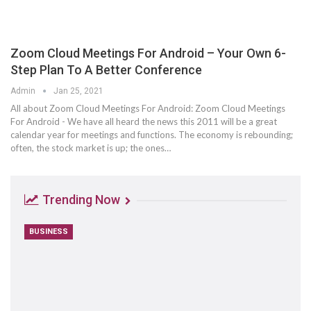
Zoom Cloud Meetings For Android – Your Own 6-
Step Plan To A Better Conference
Admin
Jan 25, 2021
All about Zoom Cloud Meetings For Android: Zoom Cloud Meetings
For Android - We have all heard the news this 2011 will be a great
calendar year for meetings and functions. The economy is rebounding;
often, the stock market is up; the ones…
Trending Now
BUSINESS