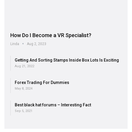
How Do I Become a VR Specialist?
Linda
Aug 2, 2023
Getting And Sorting Stamps Inside Box Lots Is Exciting
Aug 21, 2022
Forex Trading For Dummies
May 8, 2024
Best black hat forums – Interesting Fact
Sep 5, 2021