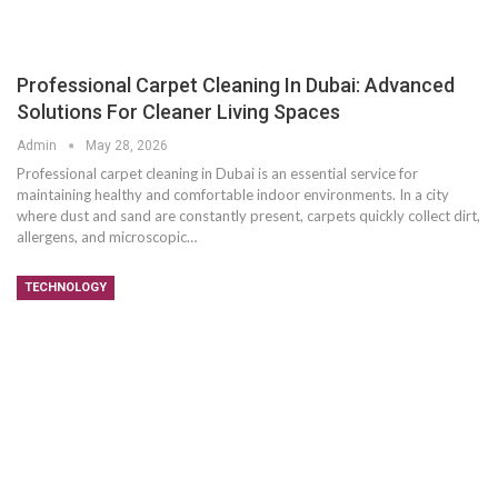
Professional Carpet Cleaning In Dubai: Advanced
Solutions For Cleaner Living Spaces
Admin
May 28, 2026
Professional carpet cleaning in Dubai is an essential service for
maintaining healthy and comfortable indoor environments. In a city
where dust and sand are constantly present, carpets quickly collect dirt,
allergens, and microscopic
…
TECHNOLOGY