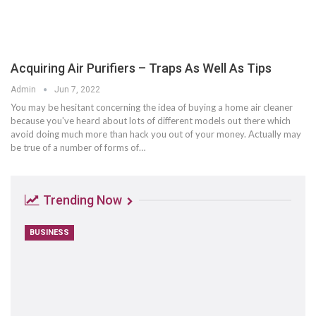
Acquiring Air Purifiers – Traps As Well As Tips
Admin
Jun 7, 2022
You may be hesitant concerning the idea of buying a home air cleaner
because you've heard about lots of different models out there which
avoid doing much more than hack you out of your money. Actually may
be true of a number of forms of…
Trending Now
BUSINESS