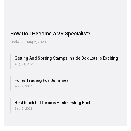
How Do I Become a VR Specialist?
Linda
Aug 2, 2023
Getting And Sorting Stamps Inside Box Lots Is Exciting
Aug 21, 2022
Forex Trading For Dummies
May 8, 2024
Best black hat forums – Interesting Fact
Sep 5, 2021