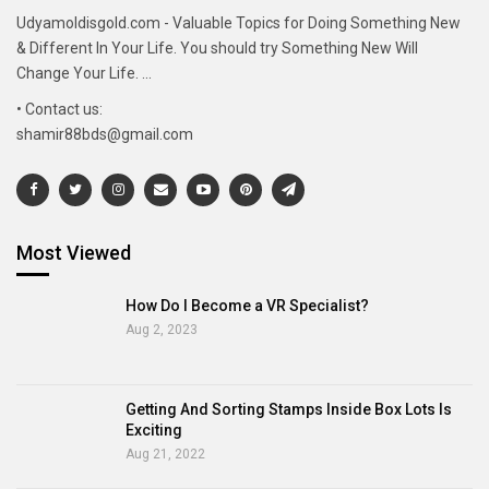
Udyamoldisgold.com - Valuable Topics for Doing Something New
& Different In Your Life. You should try Something New Will
Change Your Life. ...
• Contact us:
shamir88bds@gmail.com
Most Viewed
How Do I Become a VR Specialist?
Aug 2, 2023
Getting And Sorting Stamps Inside Box Lots Is
Exciting
Aug 21, 2022