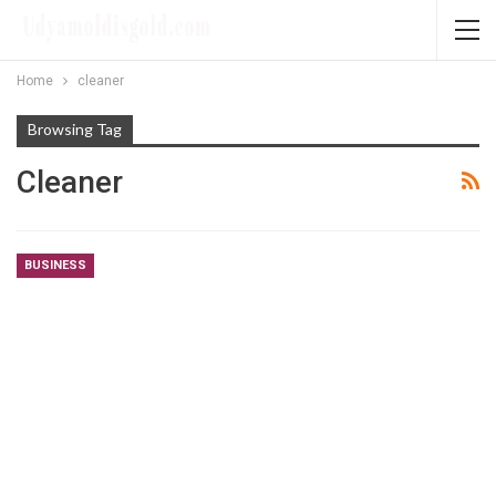
Home
cleaner
Browsing Tag
Cleaner
BUSINESS