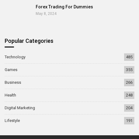
Forex Trading For Dummies
May 8, 2024
Popular Categories
Technology
485
Games
355
Business
266
Health
248
Digital Marketing
204
Lifestyle
191