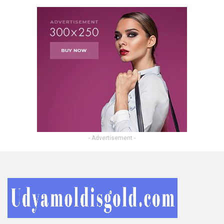
- Advertisement -