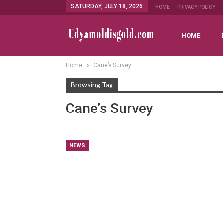
SATURDAY, JULY 18, 2026
HOME
PRIVACY POLICY
HOME
Home
Cane’s Survey
Browsing Tag
Cane’s Survey
NEWS