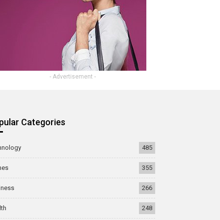
- Advertisement -
pular Categories
hnology
485
mes
355
iness
266
lth
248