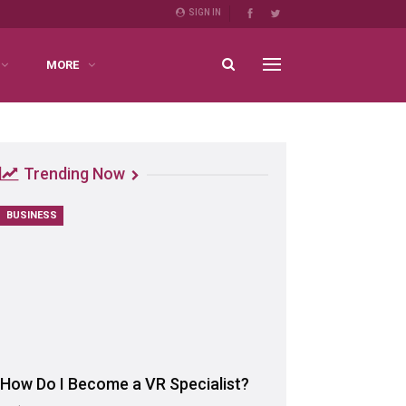
SIGN IN
MORE
Trending Now
BUSINESS
How Do I Become a VR Specialist?