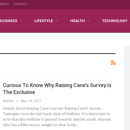
ABOUT
CONTACT
BUSINESS
LIFESTYLE
HEALTH
TECHNOLOGY
Curious To Know Why Raising Cane’s Survey Is
The Exclusive
Admin
Mar 18, 2021
Details about Raising Cane's Survey: Raising Cane's Survey -
Teenagers love the laid-back style of Hollister. It is important to
note that this Hollister is geared towards slender youth. Anyone
who has a little excess weight on their body…