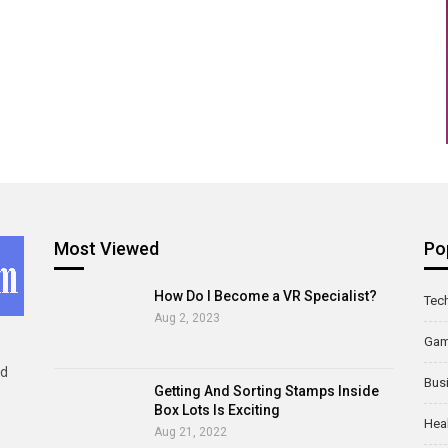
Most Viewed
Po
How Do I Become a VR Specialist?
Tec
Aug 2, 2023
Ga
ld
Bus
Getting And Sorting Stamps Inside
Box Lots Is Exciting
Hea
Aug 21, 2022