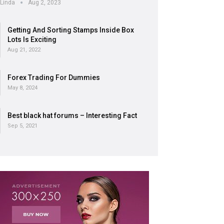
Linda
Aug 2, 2023
Getting And Sorting Stamps Inside Box
Lots Is Exciting
Aug 21, 2022
Forex Trading For Dummies
May 8, 2024
Best black hat forums – Interesting Fact
Sep 5, 2021