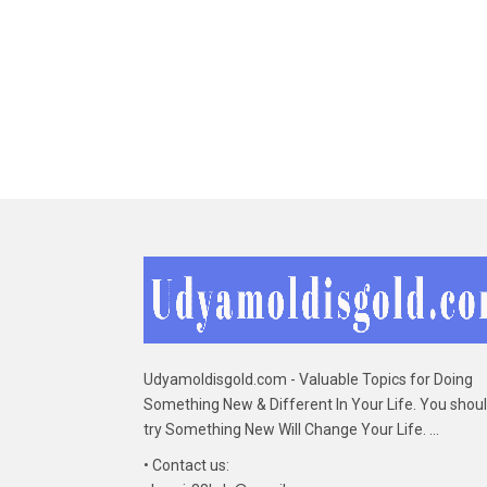
Udyamoldisgold.com - Valuable Topics for Doing
Something New & Different In Your Life. You shou
try Something New Will Change Your Life. ...
• Contact us: