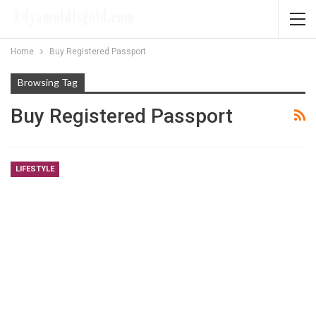
Home
Buy Registered Passport
Browsing Tag
Buy Registered Passport
LIFESTYLE