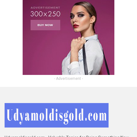
- Advertisement -