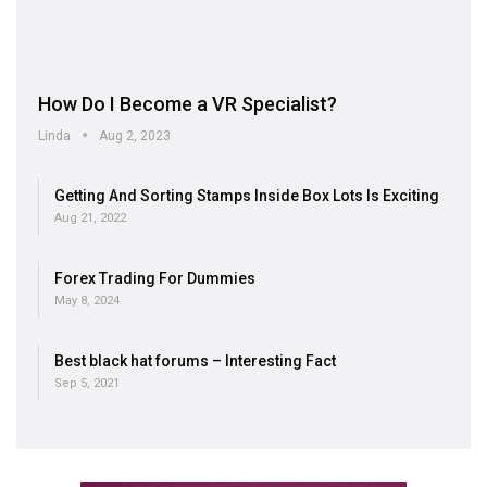
How Do I Become a VR Specialist?
Linda
Aug 2, 2023
Getting And Sorting Stamps Inside Box Lots Is Exciting
Aug 21, 2022
Forex Trading For Dummies
May 8, 2024
Best black hat forums – Interesting Fact
Sep 5, 2021