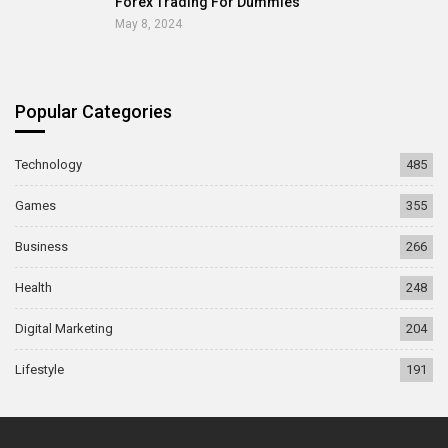
Forex Trading For Dummies
May 8, 2024
Popular Categories
Technology
485
Games
355
Business
266
Health
248
Digital Marketing
204
Lifestyle
191