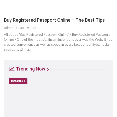
Buy Registered Passport Online – The Best Tips
Admin
Jul 19, 2021
All about "Buy Registered Passport Online" - Buy Registered Passport
Online - One of the most significant inventions ever was the Web. It has
created convenience as well as speed in every facet of our lives. Tasks
such as getting a…
Trending Now
BUSINESS