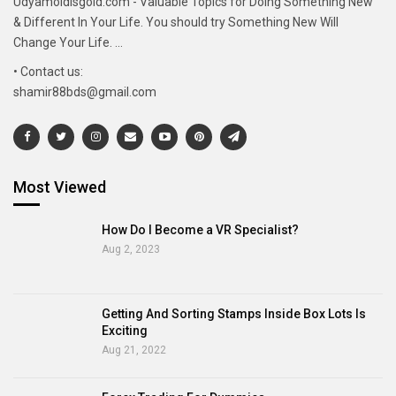
Udyamoldisgold.com - Valuable Topics for Doing Something New
& Different In Your Life. You should try Something New Will
Change Your Life. ...
• Contact us:
shamir88bds@gmail.com
Most Viewed
How Do I Become a VR Specialist?
Aug 2, 2023
Getting And Sorting Stamps Inside Box Lots Is
Exciting
Aug 21, 2022